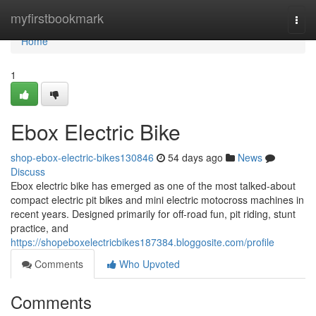
Home
myfirstbookmark
Togg
navi
Home
1
Ebox Electric Bike
shop-ebox-electric-bikes130846
54 days ago
News
Discuss
Ebox electric bike has emerged as one of the most talked-about
compact electric pit bikes and mini electric motocross machines in
recent years. Designed primarily for off-road fun, pit riding, stunt
practice, and
https://shopeboxelectricbikes187384.bloggosite.com/profile
Comments
Who Upvoted
Comments