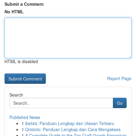
Submit a Comment
No HTML
HTML is disabled
Report Page
Search
Go
Published News
1
ibet44: Panduan Lengkap dan Ulasan Terbaru
1
Qristoto: Panduan Lengkap dan Cara Mengakses
1
A Complete Guide to the Top Craft Goods Emporium