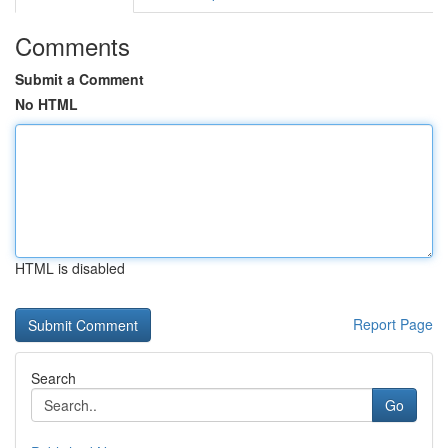
Comments
Submit a Comment
No HTML
HTML is disabled
Report Page
Search
Go