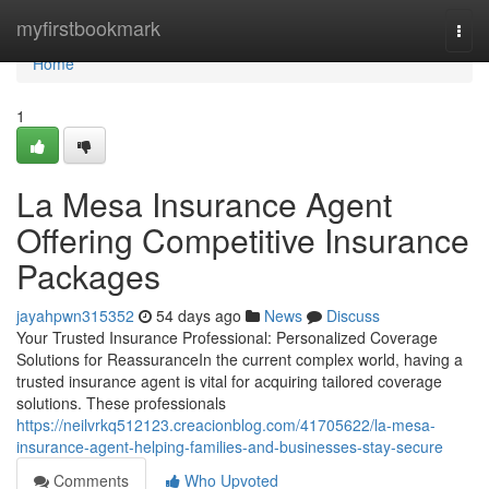
Home
myfirstbookmark
Togg
navi
Home
1
La Mesa Insurance Agent
Offering Competitive Insurance
Packages
jayahpwn315352
54 days ago
News
Discuss
Your Trusted Insurance Professional: Personalized Coverage
Solutions for ReassuranceIn the current complex world, having a
trusted insurance agent is vital for acquiring tailored coverage
solutions. These professionals
https://neilvrkq512123.creacionblog.com/41705622/la-mesa-
insurance-agent-helping-families-and-businesses-stay-secure
Comments
Who Upvoted