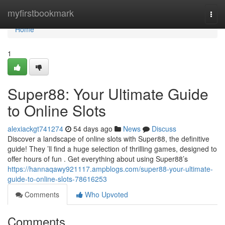
Home
myfirstbookmark
Togg
navi
Home
1
Super88: Your Ultimate Guide
to Online Slots
alexiackgt741274
54 days ago
News
Discuss
Discover a landscape of online slots with Super88, the definitive
guide! They ’ll find a huge selection of thrilling games, designed to
offer hours of fun . Get everything about using Super88’s
https://hannaqawy921117.ampblogs.com/super88-your-ultimate-
guide-to-online-slots-78616253
Comments
Who Upvoted
Comments