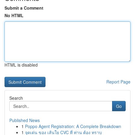
Submit a Comment
No HTML
HTML is disabled
Report Page
Search
Go
Published News
1
Poppo Agent Registration: A Complete Breakdown
1
จุดเด่น ของ เส้นใย CVC ที่ ท่าน ต้อง ทราบ