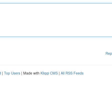
Rep
d
|
Top Users
| Made with
Kliqqi CMS
|
All RSS Feeds