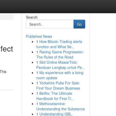
Search
Go
Published News
1
How Bitcoin Trading alerts
fect
function and What Se...
1
Racing Game Progression:
The Rules of the Road
1
Slot Online MawarToto:
Panduan Lengkap untuk Pe...
This
1
My experience with a living
room update
1
Yorkshire Pubs For Sale:
Find Your Dream Business
1
Betflix: The Ultimate
Handbook for First-Ti...
1
Methoxetamine:
Understanding the Substance
1
Understanding GBL,