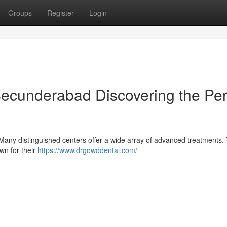
Groups
Register
Login
Secunderabad Discovering the Per
Many distinguished centers offer a wide array of advanced treatments. 
own for their
https://www.drgowddental.com/