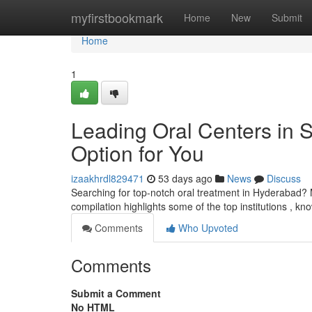
Home
myfirstbookmark
Home
New
Submit
Home
1
Leading Oral Centers in 
Option for You
izaakhrdl829471
53 days ago
News
Discuss
Searching for top-notch oral treatment in Hyderabad? 
compilation highlights some of the top institutions , kn
Comments
Who Upvoted
Comments
Submit a Comment
No HTML