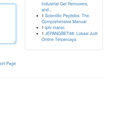
Industrial Gel Removers,
and...
1
Scientific Peptides: The
Comprehensive Manual
1
iptv maroc
1
JEPANGBET88: Lokasi Judi
Online Terpercaya
ort Page