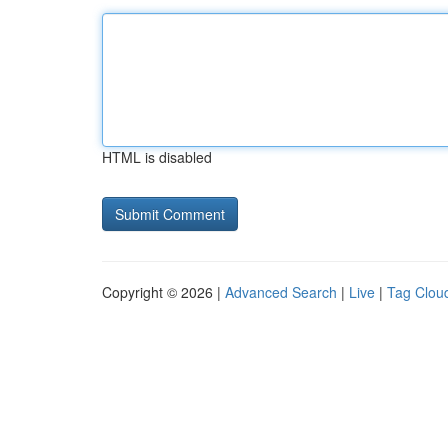
HTML is disabled
Copyright © 2026 |
Advanced Search
|
Live
|
Tag Clou