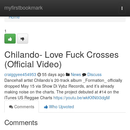
Home
myfirstbookmark
Togg
navi
Home
1
Chilando- Love Fuck Crosses
(Official Video)
craiggyee454953
55 days ago
News
Discuss
Dancehall artist Chilando’s 20-track album _Formation_ officially
dropped May 15 via Show Di Vybz Records, and it’s already
making noise on the charts. The project debuted at #14 on the
iTunes US Reggae Charts
https://youtu.be/wkKXN0i3dgM
Comments
Who Upvoted
Comments