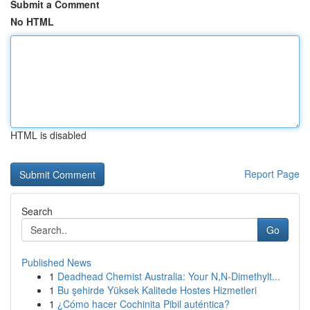
Submit a Comment
No HTML
HTML is disabled
Report Page
Search
Go
Published News
1
Deadhead Chemist Australia: Your N,N-Dimethylt...
1
Bu şehirde Yüksek Kalitede Hostes Hizmetleri
1
¿Cómo hacer Cochinita Pibil auténtica?