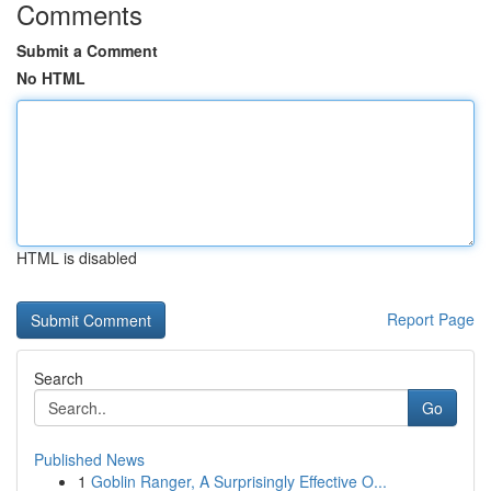
Comments
Submit a Comment
No HTML
HTML is disabled
Report Page
Search
Go
Published News
1
Goblin Ranger, A Surprisingly Effective O...