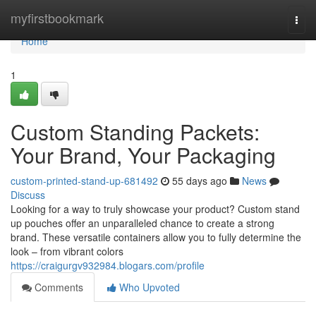
Home
myfirstbookmark
Togg
navi
Home
1
Custom Standing Packets:
Your Brand, Your Packaging
custom-printed-stand-up-681492
55 days ago
News
Discuss
Looking for a way to truly showcase your product? Custom stand
up pouches offer an unparalleled chance to create a strong
brand. These versatile containers allow you to fully determine the
look – from vibrant colors
https://craigurgv932984.blogars.com/profile
Comments
Who Upvoted