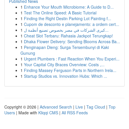
Published News
1
Enhance Your Mouth Microbiome: A Guide to D...
1
Test The Online Speed: A Basic Tutorial
1
Finding the Right Destin Parking Lot Painting f...
1
Cupom de desconto e planejamento: a ordem cert...
1
كبرى الشركات في مصر بخصوص تصنيع أنظمة ل...
1
Cheat Slot Terbaru: Rahasia Jackpot Terungkap!
1
Dhaka Flower Delivery: Sending Blooms Across Ba...
1
Penginapan Dieng: Surga Tersembunyi di Kaki
Gunung
1
Urgent Plumbers : Fast Reaction When You Experi...
1
Your Capital City Braces Overview: Costs ,...
1
Finding Massey Ferguson Parts in Northern Irela...
1
Startup Studios vs. Innovation Hubs: Which ...
Copyright © 2026 |
Advanced Search
|
Live
|
Tag Cloud
|
Top
Users
| Made with
Kliqqi CMS
|
All RSS Feeds