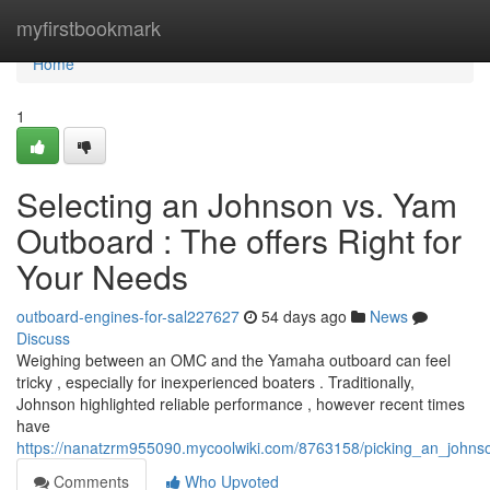
Home
myfirstbookmark
Home
1
Selecting an Johnson vs. Yam
Outboard : The offers Right for
Your Needs
outboard-engines-for-sal227627
54 days ago
News
Discuss
Weighing between an OMC and the Yamaha outboard can feel
tricky , especially for inexperienced boaters . Traditionally,
Johnson highlighted reliable performance , however recent times
have
https://nanatzrm955090.mycoolwiki.com/8763158/picking_an_john
Comments
Who Upvoted