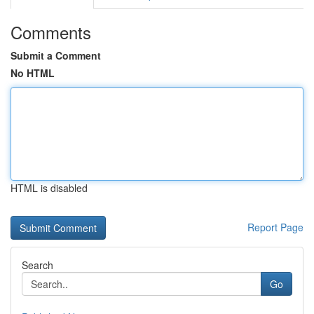
Comments
Submit a Comment
No HTML
HTML is disabled
Report Page
Search
Go