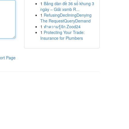
1
Bảng dàn đề 36 số khung 3
ngày – Giải xsmb R...
1
RefusingDecliningDenying
The RequestQueryDemand
1
ทำความรู้จัก Zood24
1
Protecting Your Trade:
Insurance for Plumbers
ort Page