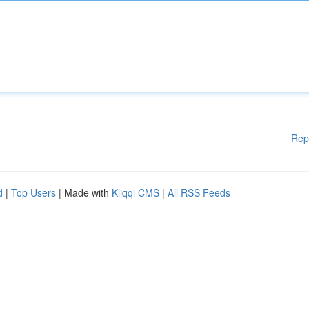
Rep
d
|
Top Users
| Made with
Kliqqi CMS
|
All RSS Feeds