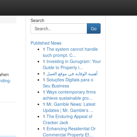
Search
Go
Published News
1
The system cannot handle
such prompt. C...
1
Investing in Gurugram: Your
Guide to Property i...
1
أهمية الوقاية في موقع العمل
 when
1
Soluções Digitais para o
nding-
Seu Business
1
Ways contemporary firms
achieve sustainable gro...
1
Mr. Gamble News: Latest
Updates | Mr. Gamble's ...
1
The Enduring Appeal of
Cracker Jack
1
Enhancing Residential Or
Commercial Property Ef...