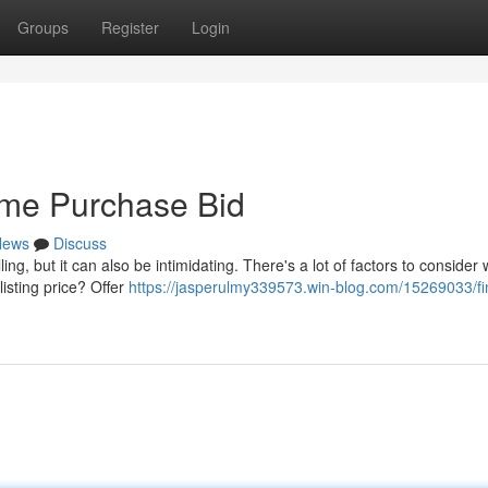
Groups
Register
Login
ome Purchase Bid
News
Discuss
ing, but it can also be intimidating. There's a lot of factors to consider
listing price? Offer
https://jasperulmy339573.win-blog.com/15269033/fi