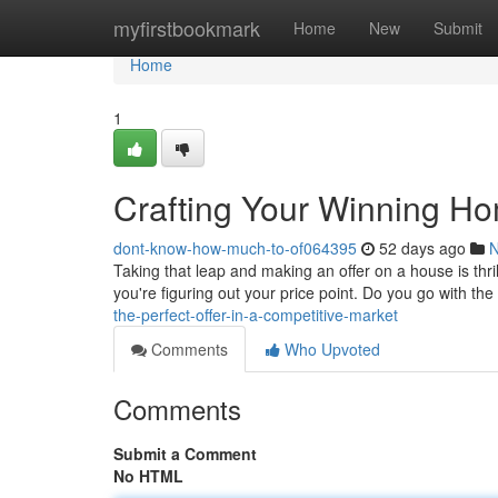
Home
myfirstbookmark
Home
New
Submit
Home
1
Crafting Your Winning H
dont-know-how-much-to-of064395
52 days ago
Taking that leap and making an offer on a house is thrill
you're figuring out your price point. Do you go with the 
the-perfect-offer-in-a-competitive-market
Comments
Who Upvoted
Comments
Submit a Comment
No HTML