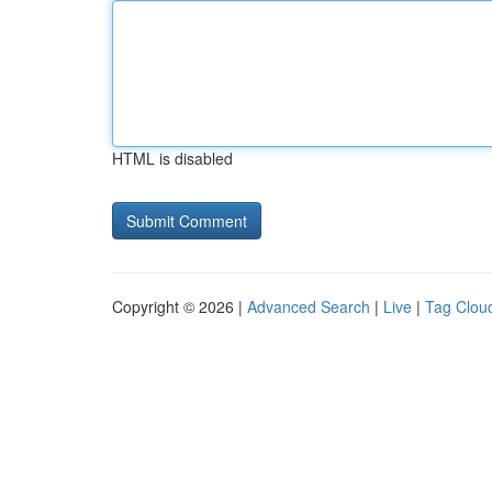
HTML is disabled
Copyright © 2026 |
Advanced Search
|
Live
|
Tag Clou