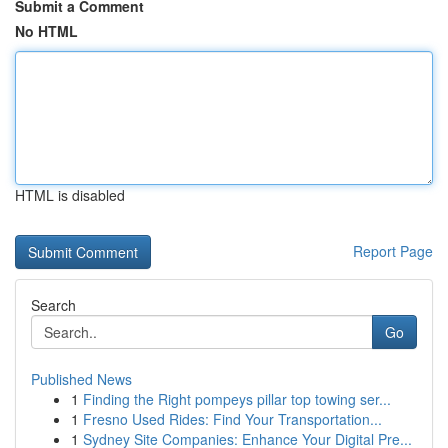
Submit a Comment
No HTML
HTML is disabled
Report Page
Search
Go
Published News
1
Finding the Right pompeys pillar top towing ser...
1
Fresno Used Rides: Find Your Transportation...
1
Sydney Site Companies: Enhance Your Digital Pre...