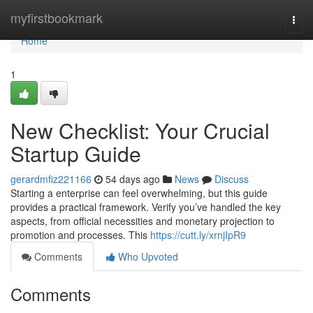
Home
myfirstbookmark
Togg
navi
Home
1
New Checklist: Your Crucial
Startup Guide
gerardmfiz221166
54 days ago
News
Discuss
Starting a enterprise can feel overwhelming, but this guide
provides a practical framework. Verify you’ve handled the key
aspects, from official necessities and monetary projection to
promotion and processes. This
https://cutt.ly/xrnjIpR9
Comments
Who Upvoted
Comments