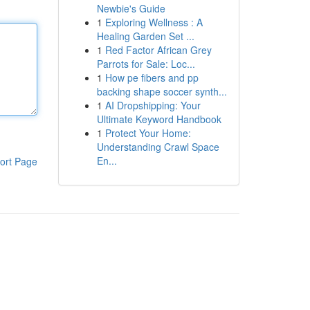
Newbie's Guide
1
Exploring Wellness : A
Healing Garden Set ...
1
Red Factor African Grey
Parrots for Sale: Loc...
1
How pe fibers and pp
backing shape soccer synth...
1
AI Dropshipping: Your
Ultimate Keyword Handbook
1
Protect Your Home:
Understanding Crawl Space
En...
ort Page