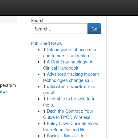
Search
Go
Published News
1
link between tobacco use
and tumors is undeniab...
1
A Oral Traumatology: A
Clinical Handbook
1
Advanced tracking modern
technologies change sa...
 spectrum
1
ผลิต เสื้อดำ ยอดเยี่ยม ราคา
news-
ถูกลง!
1
I not able to be able to fulfill
the p...
1
Ditch the Contract: Your
Guide to BYOD Wireless
1
Foley Lawn Care Services
for a Beautiful and He...
1
Backlink Basics : A