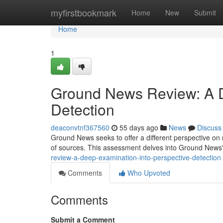
Home
myfirstbookmark
Home
New
Submit
Home
1
Ground News Review: A D
Detection
deaconvtnf367560
55 days ago
News
Discuss
Ground News seeks to offer a different perspective on
of sources. This assessment delves into Ground News
review-a-deep-examination-into-perspective-detection
Comments
Who Upvoted
Comments
Submit a Comment