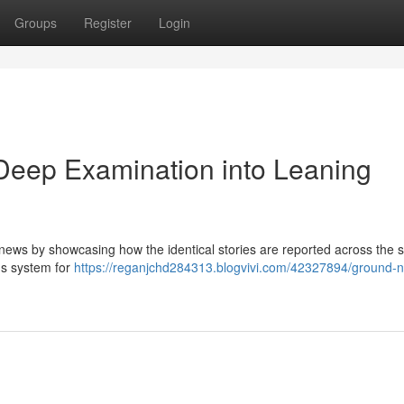
Groups
Register
Login
eep Examination into Leaning
 news by showcasing how the identical stories are reported across the
's system for
https://reganjchd284313.blogvivi.com/42327894/ground-