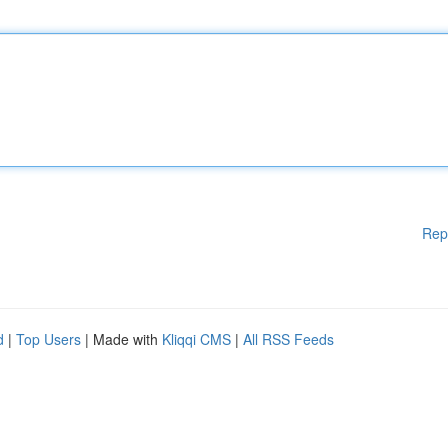
Rep
d
|
Top Users
| Made with
Kliqqi CMS
|
All RSS Feeds