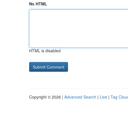
No HTML
HTML is disabled
Copyright © 2026 |
Advanced Search
|
Live
|
Tag Clou