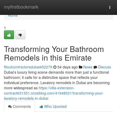
Home
myfirstbookmark
Togg
navi
Home
1
Transforming Your Bathroom
Remodels in this Emirate
fitoutcontractorsdubai452279
54 days ago
News
Discuss
Dubai’s luxury living scene demands more than just a functional
bathroom; it calls for a distinctive space that reflects your
individual preference. Lavatory remodels in Dubai are becoming
more widespread as
https://villa-extension-
contract631351.onzeblog.com/41948021/transforming-your-
lavatory-remodels-in-dubai
Comments
Who Upvoted