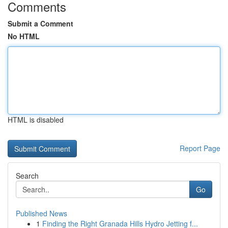
Comments
Submit a Comment
No HTML
HTML is disabled
Report Page
Search
Go
Published News
1
Finding the Right Granada Hills Hydro Jetting f...