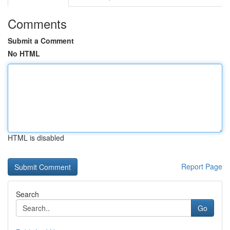
Comments
Submit a Comment
No HTML
HTML is disabled
Report Page
Search
Go