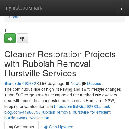
Home
myfirstbookmark
Togg
navi
Home
1
Cleaner Restoration Projects
with Rubbish Removal
Hurstville Services
lilianexdm092642
56 days ago
News
Discuss
The continuous rise of high‑rise living and swift lifestyle changes
in the St George area have improved the method city dwellers
deal with mess. In a congested mall such as Hurstville, NSW,
keeping unwanted items in
https://emiliatwiq292663.snack-
blog.com/41980758/rubbish-removal-hurstville-for-efficient-
builders-waste-collection
Comments
Who Upvoted