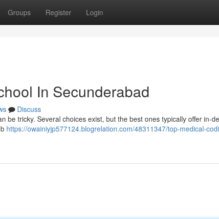
Groups
Register
Login
School In Secunderabad
ws
Discuss
 be tricky. Several choices exist, but the best ones typically offer in-d
job
https://owainiyjp577124.blogrelation.com/48311347/top-medical-cod