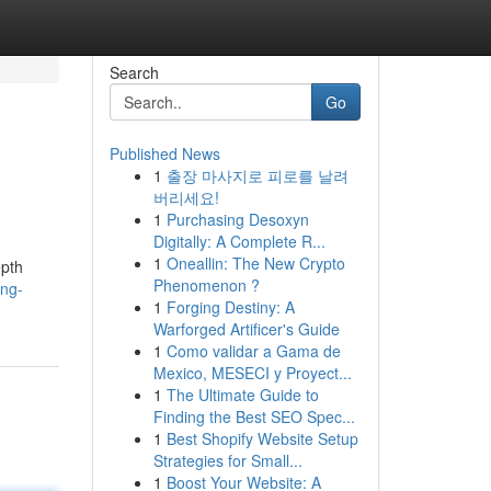
Search
Go
Published News
1
출장 마사지로 피로를 날려
버리세요!
1
Purchasing Desoxyn
Digitally: A Complete R...
1
Oneallin: The New Crypto
epth
Phenomenon ?
ing-
1
Forging Destiny: A
Warforged Artificer's Guide
1
Como validar a Gama de
Mexico, MESECI y Proyect...
1
The Ultimate Guide to
Finding the Best SEO Spec...
1
Best Shopify Website Setup
Strategies for Small...
1
Boost Your Website: A