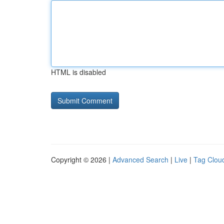
HTML is disabled
Copyright © 2026 |
Advanced Search
|
Live
|
Tag Clou