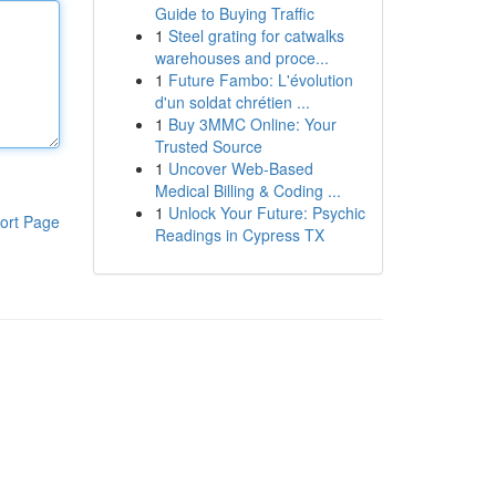
Guide to Buying Traffic
1
Steel grating for catwalks
warehouses and proce...
1
Future Fambo: L'évolution
d'un soldat chrétien ...
1
Buy 3MMC Online: Your
Trusted Source
1
Uncover Web-Based
Medical Billing & Coding ...
1
Unlock Your Future: Psychic
ort Page
Readings in Cypress TX