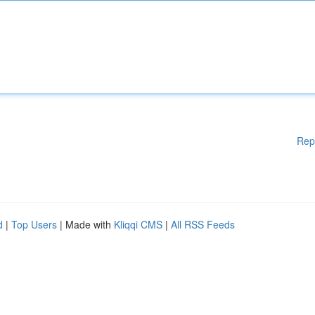
Rep
d
|
Top Users
| Made with
Kliqqi CMS
|
All RSS Feeds