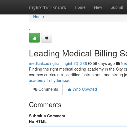
Home
myfirstbookmark
Home
New
Submit
Home
1
Leading Medical Billing 
medicalcodingtraininginh731286
56 days ago
Ne
Finding the right medical coding academy in the City can
courses curriculum , certified instructors , and strong 
academy-in-hyderabad
Comments
Who Upvoted
Comments
Submit a Comment
No HTML