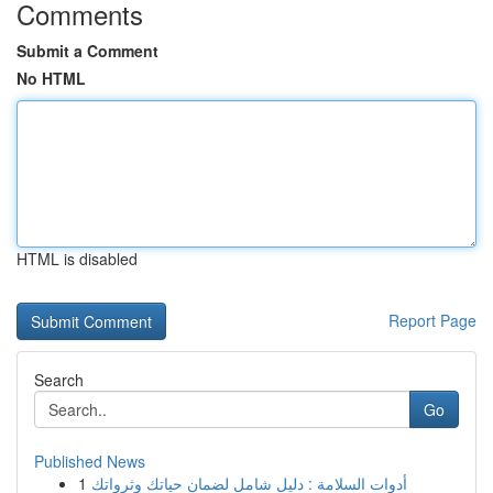
Comments
Submit a Comment
No HTML
HTML is disabled
Report Page
Search
Go
Published News
1
أدوات السلامة : دليل شامل لضمان حياتك وثرواتك