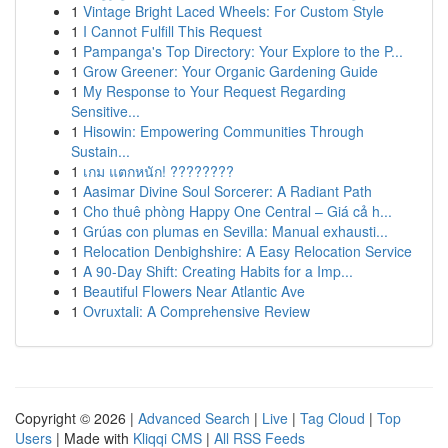
1
Vintage Bright Laced Wheels: For Custom Style
1
I Cannot Fulfill This Request
1
Pampanga's Top Directory: Your Explore to the P...
1
Grow Greener: Your Organic Gardening Guide
1
My Response to Your Request Regarding
Sensitive...
1
Hisowin: Empowering Communities Through
Sustain...
1
เกม แตกหนัก! ????????
1
Aasimar Divine Soul Sorcerer: A Radiant Path
1
Cho thuê phòng Happy One Central – Giá cả h...
1
Grúas con plumas en Sevilla: Manual exhausti...
1
Relocation Denbighshire: A Easy Relocation Service
1
A 90-Day Shift: Creating Habits for a Imp...
1
Beautiful Flowers Near Atlantic Ave
1
Ovruxtali: A Comprehensive Review
Copyright © 2026 |
Advanced Search
|
Live
|
Tag Cloud
|
Top
Users
| Made with
Kliqqi CMS
|
All RSS Feeds