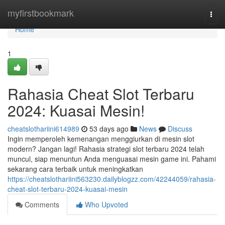
Home
myfirstbookmark
Togg
navi
Home
1
Rahasia Cheat Slot Terbaru
2024: Kuasai Mesin!
cheatslothariini614989
53 days ago
News
Discuss
Ingin memperoleh kemenangan menggiurkan di mesin slot
modern? Jangan lagi! Rahasia strategi slot terbaru 2024 telah
muncul, siap menuntun Anda menguasai mesin game ini. Pahami
sekarang cara terbaik untuk meningkatkan
https://cheatslothariini563230.dailyblogzz.com/42244059/rahasia-
cheat-slot-terbaru-2024-kuasai-mesin
Comments
Who Upvoted