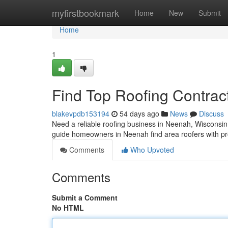
Home
myfirstbookmark
Home
New
Submit
Home
1
Find Top Roofing Contrac
blakevpdb153194
54 days ago
News
Discuss
Need a reliable roofing business in Neenah, Wisconsin? 
guide homeowners in Neenah find area roofers with pr
Comments
Who Upvoted
Comments
Submit a Comment
No HTML