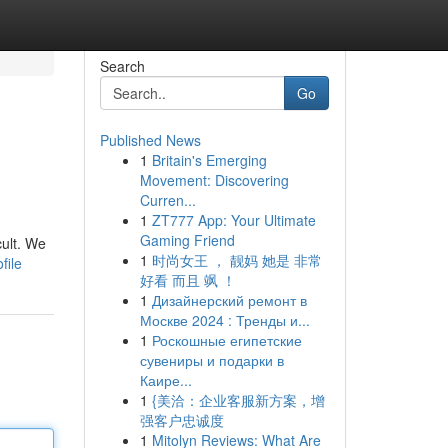
Search
Go
Published News
1
Britain's Emerging
Movement: Discovering
Curren...
1
ZT777 App: Your Ultimate
Gaming Friend
cult. We
1
时尚女王 ， 靓妈 她是 非常
file
好看 而且 飒 ！
1
Дизайнерский ремонт в
Москве 2024 : Тренды и...
1
Роскошные египетские
сувениры и подарки в
Каире...
1
{美洽：企业客服新方案，增
强客户忠诚度
1
Mitolyn Reviews: What Are