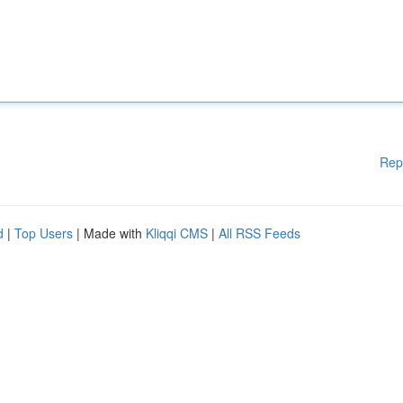
Rep
d
|
Top Users
| Made with
Kliqqi CMS
|
All RSS Feeds