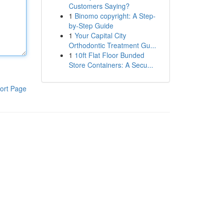
Customers Saying?
1
Binomo copyright: A Step-
by-Step Guide
1
Your Capital City
Orthodontic Treatment Gu...
1
10ft Flat Floor Bunded
Store Containers: A Secu...
ort Page