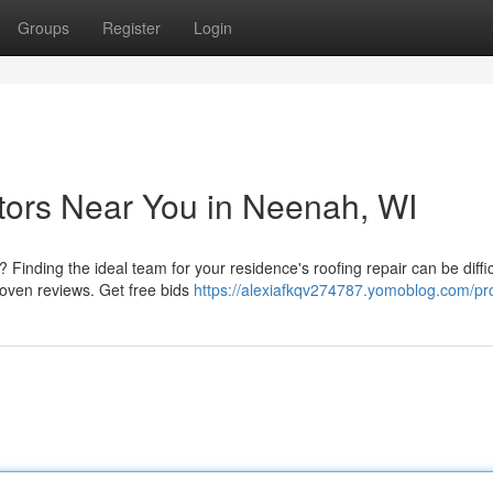
Groups
Register
Login
tors Near You in Neenah, WI
Finding the ideal team for your residence's roofing repair can be diffi
oven reviews. Get free bids
https://alexiafkqv274787.yomoblog.com/pro