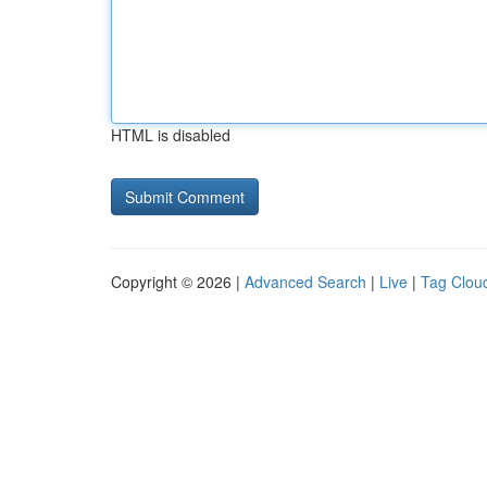
HTML is disabled
Copyright © 2026 |
Advanced Search
|
Live
|
Tag Clou