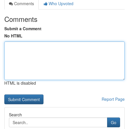
Comments
Who Upvoted
Comments
Submit a Comment
No HTML
HTML is disabled
Report Page
Search
Go