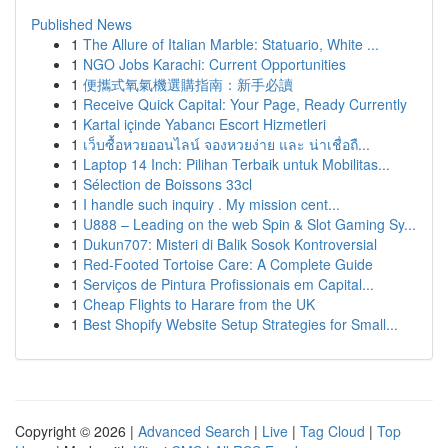
Published News
1
The Allure of Italian Marble: Statuario, White ...
1
NGO Jobs Karachi: Current Opportunities
1
便攜式氧氣機選購指南：新手必讀
1
Receive Quick Capital: Your Page, Ready Currently
1
Kartal içinde Yabancı Escort Hizmetleri
1
เว็บซื้อหวยออนไลน์ จองหวยง่าย และ น่าเชื่อถื...
1
Laptop 14 Inch: Pilihan Terbaik untuk Mobilitas...
1
Sélection de Boissons 33cl
1
I handle such inquiry . My mission cent...
1
U888 – Leading on the web Spin & Slot Gaming Sy...
1
Dukun707: Misteri di Balik Sosok Kontroversial
1
Red-Footed Tortoise Care: A Complete Guide
1
Serviços de Pintura Profissionais em Capital...
1
Cheap Flights to Harare from the UK
1
Best Shopify Website Setup Strategies for Small...
Copyright © 2026 |
Advanced Search
|
Live
|
Tag Cloud
|
Top