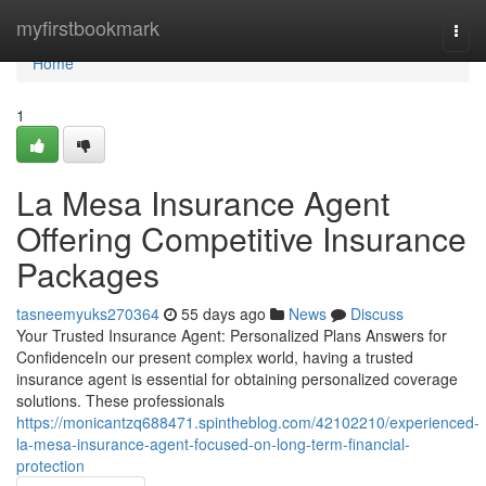
Home
myfirstbookmark
Togg
navi
Home
1
La Mesa Insurance Agent
Offering Competitive Insurance
Packages
tasneemyuks270364
55 days ago
News
Discuss
Your Trusted Insurance Agent: Personalized Plans Answers for
ConfidenceIn our present complex world, having a trusted
insurance agent is essential for obtaining personalized coverage
solutions. These professionals
https://monicantzq688471.spintheblog.com/42102210/experienced-
la-mesa-insurance-agent-focused-on-long-term-financial-
protection