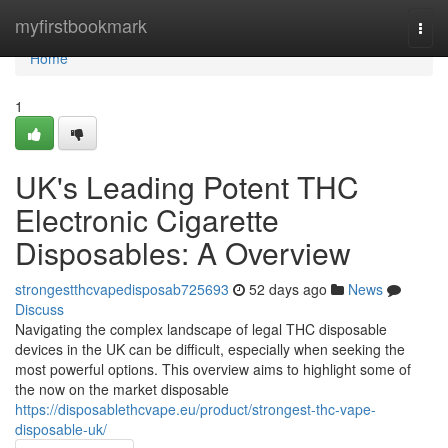
Home
myfirstbookmark
Togg
navi
Home
1
UK's Leading Potent THC
Electronic Cigarette
Disposables: A Overview
strongestthcvapedisposab725693
52 days ago
News
Discuss
Navigating the complex landscape of legal THC disposable
devices in the UK can be difficult, especially when seeking the
most powerful options. This overview aims to highlight some of
the now on the market disposable
https://disposablethcvape.eu/product/strongest-thc-vape-
disposable-uk/