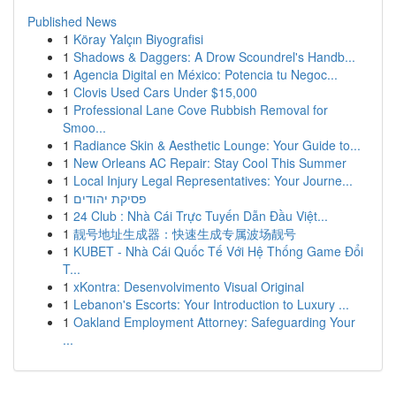
Published News
1
Köray Yalçın Biyografisi
1
Shadows & Daggers: A Drow Scoundrel's Handb...
1
Agencia Digital en México: Potencia tu Negoc...
1
Clovis Used Cars Under $15,000
1
Professional Lane Cove Rubbish Removal for
Smoo...
1
Radiance Skin & Aesthetic Lounge: Your Guide to...
1
New Orleans AC Repair: Stay Cool This Summer
1
Local Injury Legal Representatives: Your Journe...
1
פסיקת יהודים
1
24 Club : Nhà Cái Trực Tuyến Dẫn Đầu Việt...
1
靓号地址生成器：快速生成专属波场靓号
1
KUBET - Nhà Cái Quốc Tế Với Hệ Thống Game Đổi
T...
1
xKontra: Desenvolvimento Visual Original
1
Lebanon's Escorts: Your Introduction to Luxury ...
1
Oakland Employment Attorney: Safeguarding Your
...