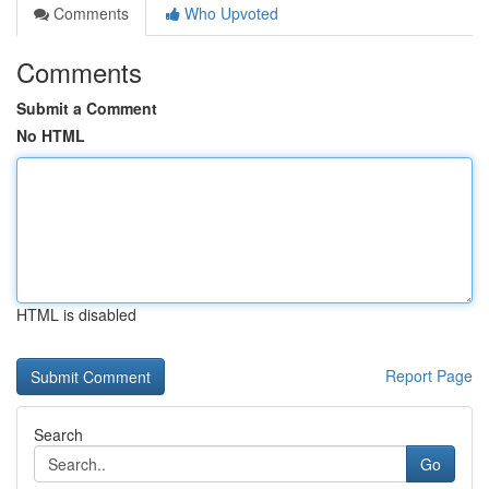
Comments
Who Upvoted
Comments
Submit a Comment
No HTML
HTML is disabled
Report Page
Search
Go