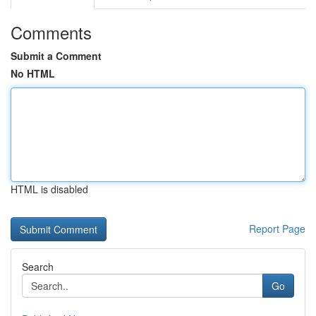
Comments
Submit a Comment
No HTML
HTML is disabled
Report Page
Search
Go