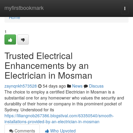
Home
myfirstbookmark
Togg
navi
Home
1
Trusted Electrical
Enhancements by an
Electrician in Mosman
zaynqnkh573528
54 days ago
News
Discuss
The choice to employ a certified Electrician in Mosman is a
substantial one for any homeowner who values the security and
durability of their home or company in this prominent pocket of
Sydney. Understood for its
https://liliangnob267386.blogstival.com/63350540/smooth-
installations-provided-by-an-electrician-in-mosman
Comments
Who Upvoted