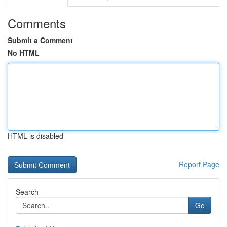
Comments
Submit a Comment
No HTML
HTML is disabled
Report Page
Search
Go