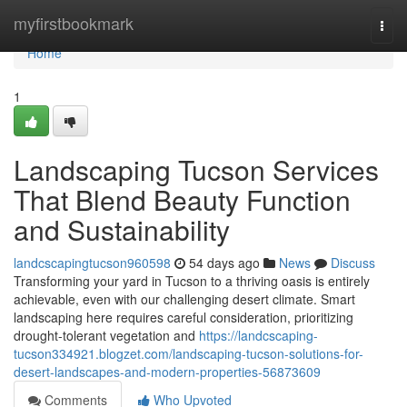
Home
myfirstbookmark
Togg
navi
Home
1
Landscaping Tucson Services
That Blend Beauty Function
and Sustainability
landcscapingtucson960598
54 days ago
News
Discuss
Transforming your yard in Tucson to a thriving oasis is entirely
achievable, even with our challenging desert climate. Smart
landscaping here requires careful consideration, prioritizing
drought-tolerant vegetation and
https://landcscaping-
tucson334921.blogzet.com/landscaping-tucson-solutions-for-
desert-landscapes-and-modern-properties-56873609
Comments
Who Upvoted