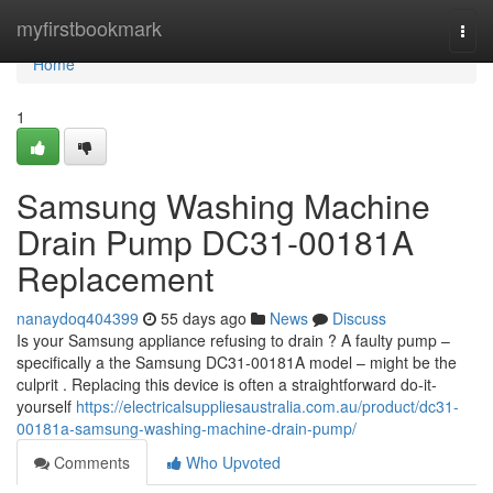
Home
myfirstbookmark
Togg
navi
Home
1
Samsung Washing Machine
Drain Pump DC31-00181A
Replacement
nanaydoq404399
55 days ago
News
Discuss
Is your Samsung appliance refusing to drain ? A faulty pump –
specifically a the Samsung DC31-00181A model – might be the
culprit . Replacing this device is often a straightforward do-it-
yourself
https://electricalsuppliesaustralia.com.au/product/dc31-
00181a-samsung-washing-machine-drain-pump/
Comments
Who Upvoted