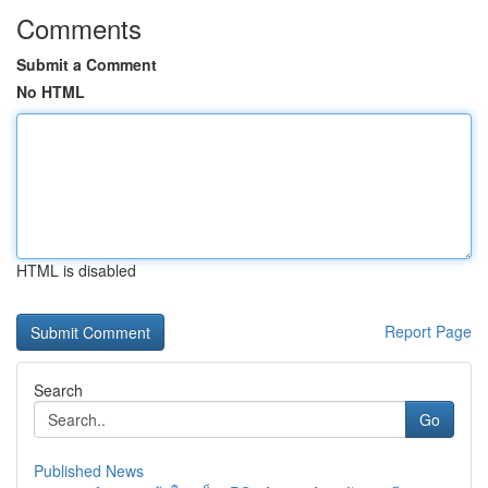
Comments
Submit a Comment
No HTML
HTML is disabled
Report Page
Search
Go
Published News