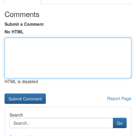
Comments
Submit a Comment
No HTML
HTML is disabled
Report Page
Search
Go