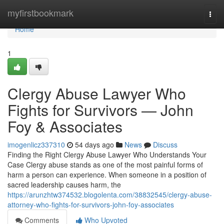
Home
myfirstbookmark
Togg
navi
Home
1
Clergy Abuse Lawyer Who
Fights for Survivors — John
Foy & Associates
imogenlicz337310
54 days ago
News
Discuss
Finding the Right Clergy Abuse Lawyer Who Understands Your
Case Clergy abuse stands as one of the most painful forms of
harm a person can experience. When someone in a position of
sacred leadership causes harm, the
https://arunzhtw374532.blogolenta.com/38832545/clergy-abuse-
attorney-who-fights-for-survivors-john-foy-associates
Comments
Who Upvoted