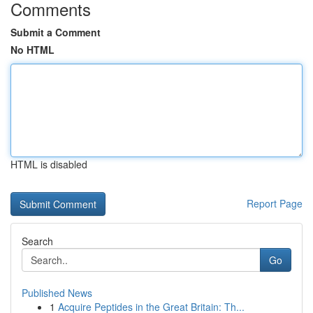
Comments
Submit a Comment
No HTML
HTML is disabled
Report Page
Search
Go
Published News
1
Acquire Peptides in the Great Britain: Th...