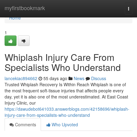
Home
myfirstbookmark
Togg
navi
Home
1
Whiplash Injury Care From
Specialists Who Understand
lancekiac894662
55 days ago
News
Discuss
Trusted Whiplash Recovery Is Within Reach Whiplash is one of
the most frequent soft-tissue injuries that affects people every
day, yet it is also one of the most underestimated. At East Coast
Injury Clinic, our
https://dawudebot641033.answerblogs.com/42158696/whiplash-
injury-care-from-specialists-who-understand
Comments
Who Upvoted