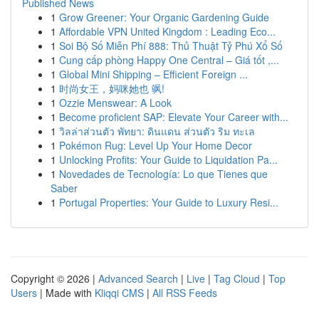
Published News
1
Grow Greener: Your Organic Gardening Guide
1
Affordable VPN United Kingdom : Leading Eco...
1
Soi Bộ Số Miễn Phí 888: Thủ Thuật Tỷ Phú Xổ Số
1
Cung cấp phòng Happy One Central – Giá tốt ,...
1
Global Mini Shipping – Efficient Foreign ...
1
时尚女王，妈咪她也 飒!
1
Ozzie Menswear: A Look
1
Become proficient SAP: Elevate Your Career with...
1
วิลล่าส่วนตัว พัทยา: ดินแดน ส่วนตัว ริม ทะเล
1
Pokémon Rug: Level Up Your Home Decor
1
Unlocking Profits: Your Guide to Liquidation Pa...
1
Novedades de Tecnología: Lo que Tienes que
Saber
1
Portugal Properties: Your Guide to Luxury Resi...
Copyright © 2026 |
Advanced Search
|
Live
|
Tag Cloud
|
Top
Users
| Made with
Kliqqi CMS
|
All RSS Feeds