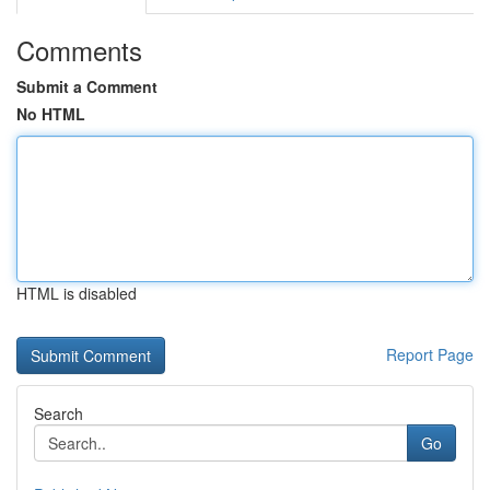
Comments
Submit a Comment
No HTML
HTML is disabled
Report Page
Search
Go