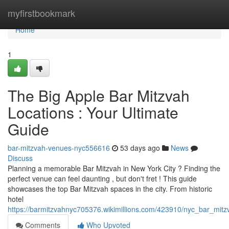
Home
myfirstbookmark
Home
1
The Big Apple Bar Mitzvah
Locations : Your Ultimate
Guide
bar-mitzvah-venues-nyc556616
53 days ago
News
Discuss
Planning a memorable Bar Mitzvah in New York City ? Finding the
perfect venue can feel daunting , but don't fret ! This guide
showcases the top Bar Mitzvah spaces in the city. From historic
hotel
https://barmitzvahnyc705376.wikimillions.com/423910/nyc_bar_mit
Comments
Who Upvoted