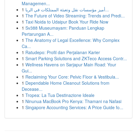
Managemen...
1
أميز مؤسسات نقل وتعبئة الممتلكات في الريا...
1
The Future of Video Streaming: Trends and Predi...
1
Taxi Noida to Udaipur Book Your Ride Now
1
Sv388 Museumayam: Panduan Lengkap
Pertarungan A...
1
The Anatomy of Legal Excellence: Why Complex
Ca...
1
Ratudepo: Profil dan Perjalanan Karier
1
Smart Parking Solutions and ZKTeco Access Contr...
1
Wellness Havens on Sarjapur Main Road: Your
Gui...
1
Reclaiming Your Core: Pelvic Floor & Vestibula...
1
Dependable Home Cleanout Solutions from
Decease...
1
Tropea: La Tua Destinazione Ideale
1
Ninunua MacBook Pro Kenya: Thamani na Nafasi
1
Singapore Accounting Services: A Price Guide fo...