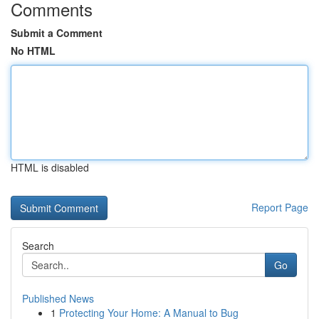
Comments
Submit a Comment
No HTML
HTML is disabled
Report Page
Search
Go
Published News
1
Protecting Your Home: A Manual to Bug