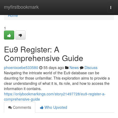
Home
myfirstbookmark
Togg
navi
Home
1
Eu9 Register: A
Comprehensive Guide
phoenixoebe533580
55 days ago
News
Discuss
Navigating the intricate world of the Eu9 database can be
daunting for those unfamiliar. This exploration aims to provide a
clear understanding of what it is, its role, and how to access the
information it contains.
https://onlybookmarkings.com/story21497728/eu9-register-a-
comprehensive-guide
Comments
Who Upvoted