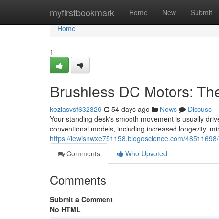
Home
myfirstbookmark
Home
New
Submit
Home
1
Brushless DC Motors: Th
keziasvsf632329
54 days ago
News
Discuss
Your standing desk's smooth movement is usually driven
conventional models, including increased longevity, m
https://lewisnwxe751158.blogoscience.com/48511698/
Comments
Who Upvoted
Comments
Submit a Comment
No HTML