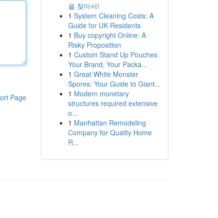
을 찾아서!
1
System Cleaning Costs: A
Guide for UK Residents
1
Buy copyright Online: A
Risky Proposition
1
Custom Stand Up Pouches:
Your Brand, Your Packa...
1
Great White Monster
Spores: Your Guide to Giant...
1
Modern monetary
ort Page
structures required extensive
o...
1
Manhattan Remodeling
Company for Quality Home
R...