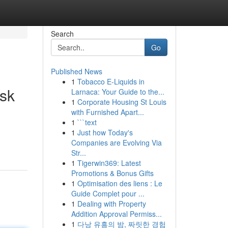
Search
Go
Published News
1
Tobacco E-Liquids in
sk
Larnaca: Your Guide to the...
1
Corporate Housing St Louis
with Furnished Apart...
1
```text
1
Just how Today's
Companies are Evolving Via
Str...
1
Tigerwin369: Latest
Promotions & Bonus Gifts
1
Optimisation des liens : Le
Guide Complet pour ...
1
Dealing with Property
Addition Approval Permiss...
1
다낭 유흥의 밤, 짜릿한 경험