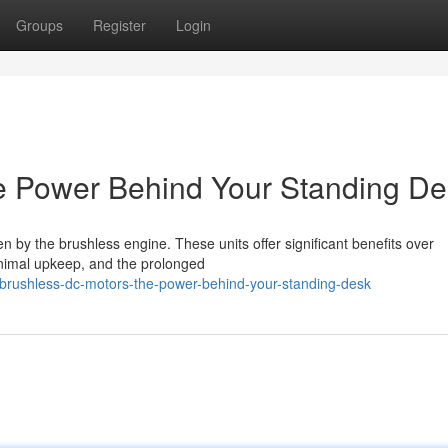
Groups
Register
Login
e Power Behind Your Standing De
 by the brushless engine. These units offer significant benefits over
inimal upkeep, and the prolonged
brushless-dc-motors-the-power-behind-your-standing-desk