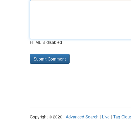
HTML is disabled
Copyright © 2026 |
Advanced Search
|
Live
|
Tag Clou