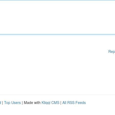
Rep
d
|
Top Users
| Made with
Kliqqi CMS
|
All RSS Feeds