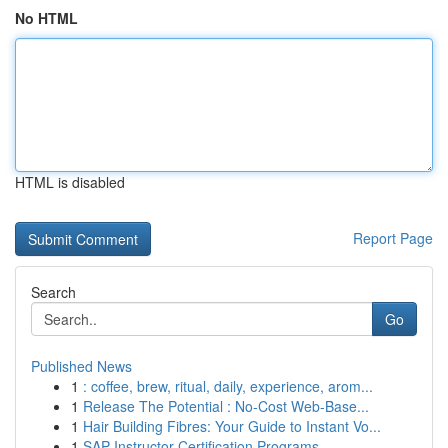
No HTML
HTML is disabled
Report Page
Search
Go
Published News
1
: coffee, brew, ritual, daily, experience, arom...
1
Release The Potential : No-Cost Web-Base...
1
Hair Building Fibres: Your Guide to Instant Vo...
1
SAP Instructor Certification Programs