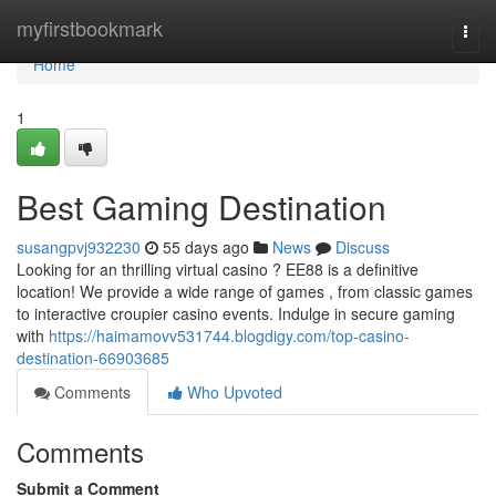
Home
myfirstbookmark
Togg
navi
Home
1
Best Gaming Destination
susangpvj932230
55 days ago
News
Discuss
Looking for an thrilling virtual casino ? EE88 is a definitive
location! We provide a wide range of games , from classic games
to interactive croupier casino events. Indulge in secure gaming
with
https://haimamovv531744.blogdigy.com/top-casino-
destination-66903685
Comments
Who Upvoted
Comments
Submit a Comment