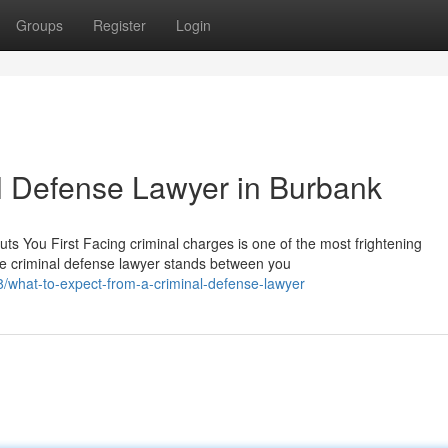
Groups
Register
Login
al Defense Lawyer in Burbank
s You First Facing criminal charges is one of the most frightening
e criminal defense lawyer stands between you
what-to-expect-from-a-criminal-defense-lawyer