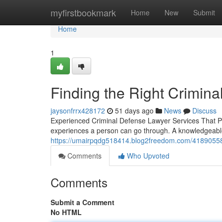
Home
myfirstbookmark
Home
New
Submit
Home
1
Finding the Right Crimin
jaysonfrrx428172
51 days ago
News
Discuss
Experienced Criminal Defense Lawyer Services That Put
experiences a person can go through. A knowledgeabl
https://umairpqdg518414.blog2freedom.com/41890558/
Comments
Who Upvoted
Comments
Submit a Comment
No HTML