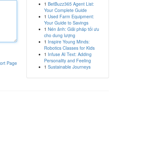
1
BetBuzz365 Agent List:
Your Complete Guide
1
Used Farm Equipment:
Your Guide to Savings
1
Nén ảnh: Giải pháp tối ưu
cho dung lượng
1
Inspire Young Minds:
Robotics Classes for Kids
1
Infuse AI Text: Adding
Personality and Feeling
ort Page
1
Sustainable Journeys