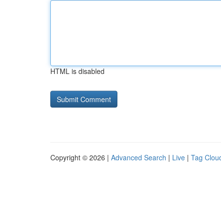
HTML is disabled
Copyright © 2026 |
Advanced Search
|
Live
|
Tag Clou