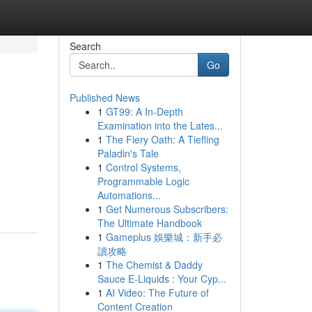
Search
Go
Published News
1
GT99: A In-Depth
Examination into the Lates...
1
The Fiery Oath: A Tiefling
Paladin's Tale
1
Control Systems,
Programmable Logic
Automations...
1
Get Numerous Subscribers:
The Ultimate Handbook
1
Gameplus 娛樂城：新手必
讀攻略
1
The Chemist & Daddy
Sauce E-Liquids : Your Cyp...
1
AI Video: The Future of
Content Creation