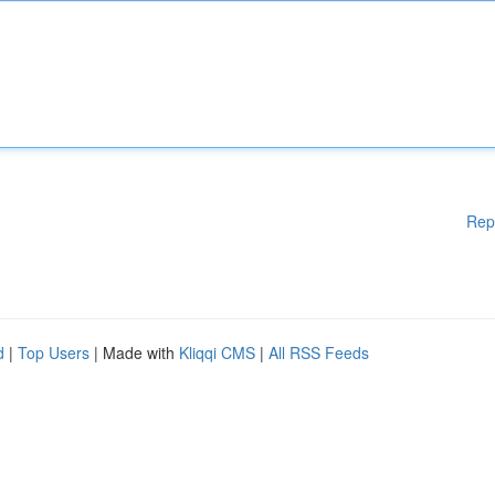
Rep
d
|
Top Users
| Made with
Kliqqi CMS
|
All RSS Feeds