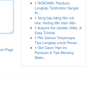
1
ROKOK88: Panduan
Lengkap Terstruktur Sangat
Pr...
1
Sòng bạc bằng tiền mã
hóa: Hướng dẫn toàn diện
1
Acquire the Update Utility: A
Easy Tutorial
1
Pkv Games Terpercaya:
Tips Lengkap untuk Pemai...
1
Slot Gacor Hari Ini:
ort Page
Panduan & Tips Menang
Maks...