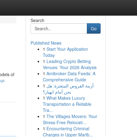
Search
Go
Published News
1
Start Your Application
Today
1
Leading Crypto Betting
Venues: Your 2026 Analysis
1
Amibroker Data Feeds: A
odels of
Comprehensive Guide
ur-
1
أزمة القروض المتعثرة: هل
نحن أمام انهيار؟
1
What Makes Luxury
Transportation a Reliable
Tra...
1
The Villages Movers: Your
Stress-Free Relocati...
1
Encountering Criminal
Charges in Upper Marlb...