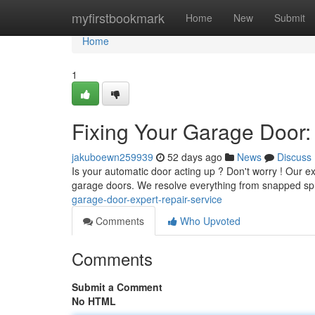
Home
myfirstbookmark
Home
New
Submit
Home
1
Fixing Your Garage Door:
jakuboewn259939
52 days ago
News
Discuss
Is your automatic door acting up ? Don't worry ! Our e
garage doors. We resolve everything from snapped spr
garage-door-expert-repair-service
Comments
Who Upvoted
Comments
Submit a Comment
No HTML