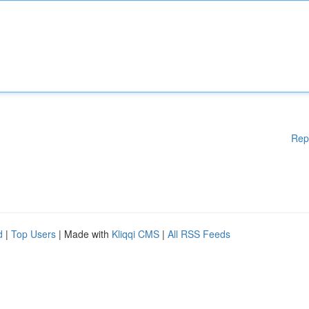
Rep
d
|
Top Users
| Made with
Kliqqi CMS
|
All RSS Feeds