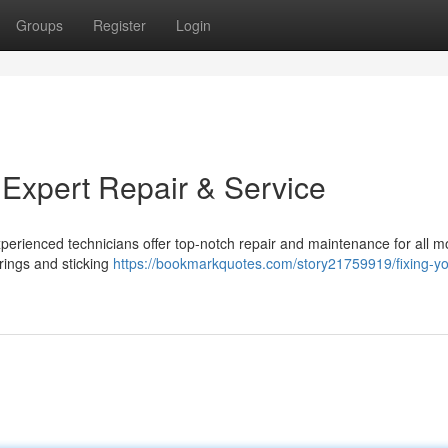
Groups
Register
Login
 Expert Repair & Service
xperienced technicians offer top-notch repair and maintenance for all m
ings and sticking
https://bookmarkquotes.com/story21759919/fixing-yo