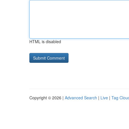
HTML is disabled
Copyright © 2026 |
Advanced Search
|
Live
|
Tag Clou