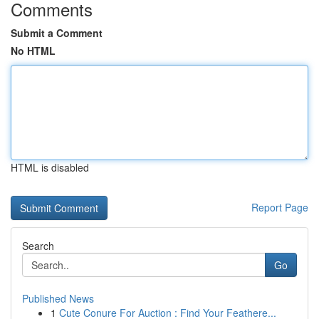
Comments
Submit a Comment
No HTML
HTML is disabled
Report Page
Search
Go
Published News
1
Cute Conure For Auction : Find Your Feathere...