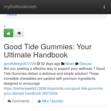
Home
myfirstbookmark
Togg
navi
Home
1
Good Tide Gummies: Your
Ultimate Handbook
goodtidelogo872729
52 days ago
News
Discuss
Are you seeking a effective way to support your wellness ? Good
Tide Gummies deliver a delicious and simple solution! These
incredible chewables are packed with premium ingredients
designed to encourage
https://barbarawwfs313598.blogminds.com/good-tide-gummies-
your-ultimate-handbook-38570306
Comments
Who Upvoted