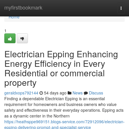
Home
myfirstbookmark
Togg
navi
Home
1
Electrician Epping Enhancing
Energy Efficiency in Every
Residential or commercial
property
geraldxops792144
54 days ago
News
Discuss
Finding a dependable Electrician Epping is an essential
requirement for homeowners and business owners who value
safety and effectiveness in their everyday operations. Epping acts
as a dynamic center in the Northern
https://heathsppe969151.blogs-service.com/72912096/electrician-
epping-delivering-prompt-and-specialist-service