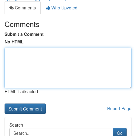
Comments
Who Upvoted
Comments
Submit a Comment
No HTML
HTML is disabled
Report Page
Search
Go