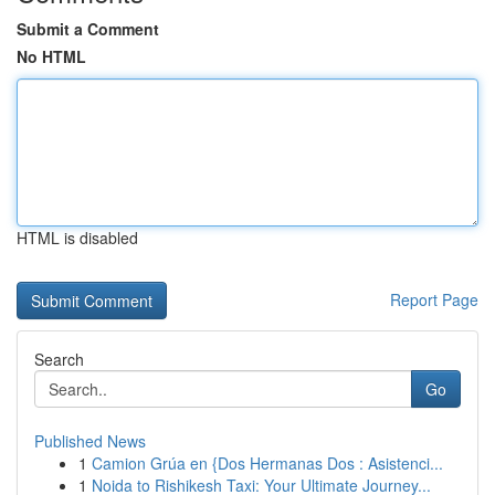
Submit a Comment
No HTML
HTML is disabled
Report Page
Search
Go
Published News
1
Camion Grúa en {Dos Hermanas Dos : Asistenci...
1
Noida to Rishikesh Taxi: Your Ultimate Journey...