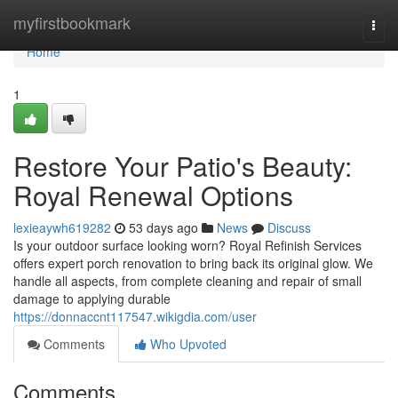
Home
myfirstbookmark
Togg
navi
Home
1
Restore Your Patio's Beauty:
Royal Renewal Options
lexieaywh619282
53 days ago
News
Discuss
Is your outdoor surface looking worn? Royal Refinish Services
offers expert porch renovation to bring back its original glow. We
handle all aspects, from complete cleaning and repair of small
damage to applying durable
https://donnaccnt117547.wikigdia.com/user
Comments
Who Upvoted
Comments