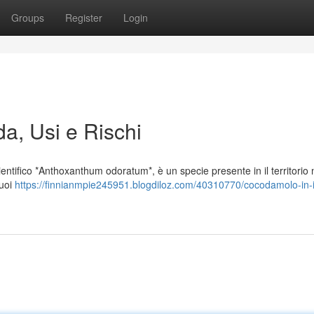
Groups
Register
Login
da, Usi e Rischi
ntifico *Anthoxanthum odoratum*, è un specie presente in il territorio n
suoi
https://finnianmpie245951.blogdiloz.com/40310770/cocodamolo-in-it