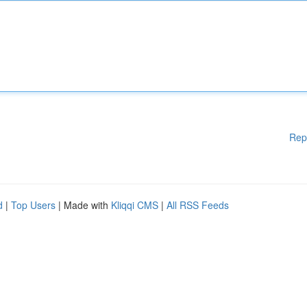
Rep
d
|
Top Users
| Made with
Kliqqi CMS
|
All RSS Feeds