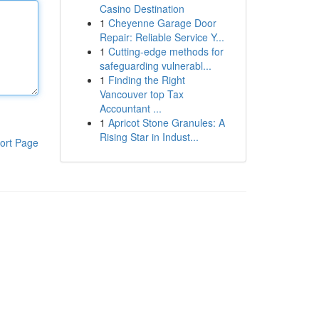
Casino Destination
1
Cheyenne Garage Door
Repair: Reliable Service Y...
1
Cutting-edge methods for
safeguarding vulnerabl...
1
Finding the Right
Vancouver top Tax
Accountant ...
1
Apricot Stone Granules: A
Rising Star in Indust...
ort Page