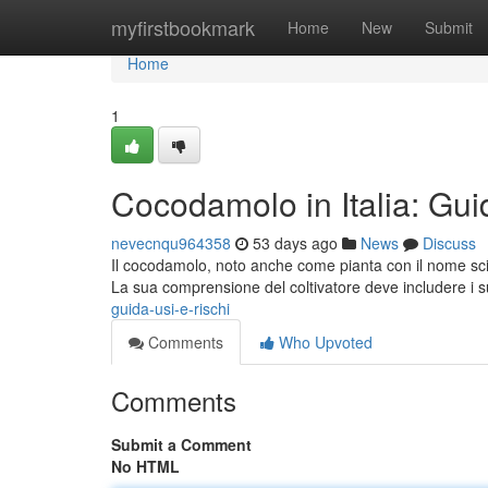
Home
myfirstbookmark
Home
New
Submit
Home
1
Cocodamolo in Italia: Gui
nevecnqu964358
53 days ago
News
Discuss
Il cocodamolo, noto anche come pianta con il nome scie
La sua comprensione del coltivatore deve includere i 
guida-usi-e-rischi
Comments
Who Upvoted
Comments
Submit a Comment
No HTML