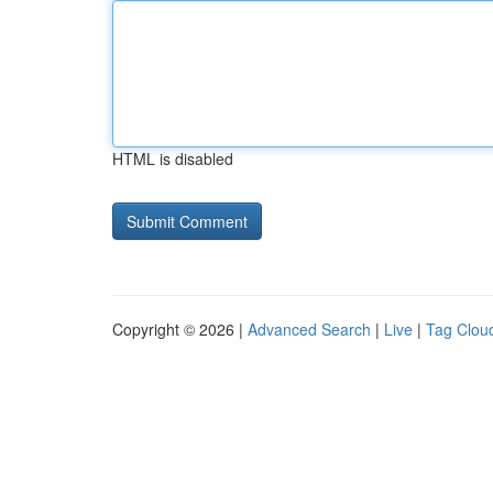
HTML is disabled
Copyright © 2026 |
Advanced Search
|
Live
|
Tag Clou