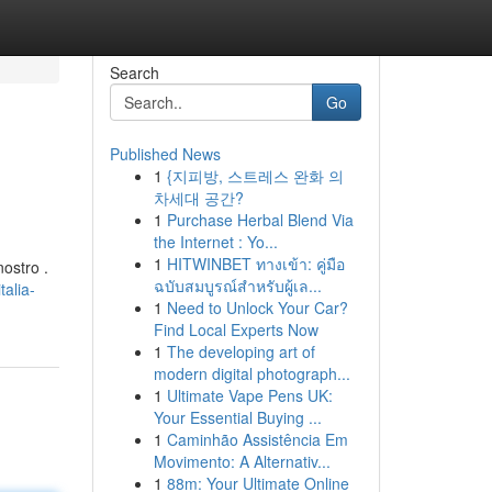
Search
Go
Published News
1
{지피방, 스트레스 완화 의
차세대 공간?
1
Purchase Herbal Blend Via
the Internet : Yo...
1
HITWINBET ทางเข้า: คู่มือ
ostro .
ฉบับสมบูรณ์สำหรับผู้เล...
alia-
1
Need to Unlock Your Car?
Find Local Experts Now
1
The developing art of
modern digital photograph...
1
Ultimate Vape Pens UK:
Your Essential Buying ...
1
Caminhão Assistência Em
Movimento: A Alternativ...
1
88m: Your Ultimate Online