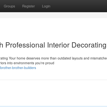
Groups
Register
Login
 Professional Interior Decorating
rating Your home deserves more than outdated layouts and mismatched
eriors into environments you're proud
rother-brother-builders