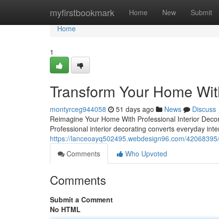
Home
myfirstbookmark
Home
New
Submit
Home
1
Transform Your Home With
montyrceg944058
51 days ago
News
Discuss
Reimagine Your Home With Professional Interior Deco
Professional interior decorating converts everyday int
https://lanceoayq502495.webdesign96.com/42068395/b
Comments
Who Upvoted
Comments
Submit a Comment
No HTML