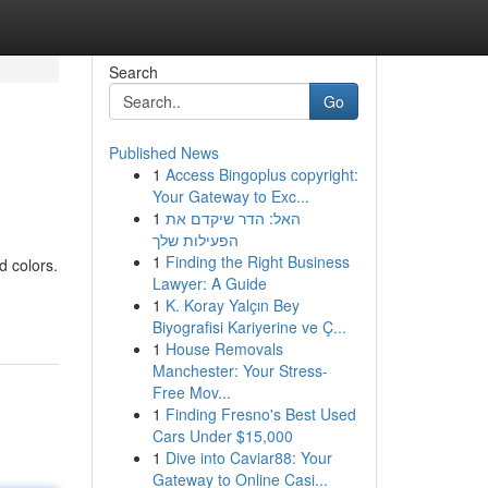
Search
Go
Published News
1
Access Bingoplus copyright:
Your Gateway to Exc...
1
האל: הדר שיקדם את
הפעילות שלך
1
Finding the Right Business
 colors.
Lawyer: A Guide
1
K. Koray Yalçın Bey
Biyografisi Kariyerine ve Ç...
1
House Removals
Manchester: Your Stress-
Free Mov...
1
Finding Fresno's Best Used
Cars Under $15,000
1
Dive into Caviar88: Your
Gateway to Online Casi...