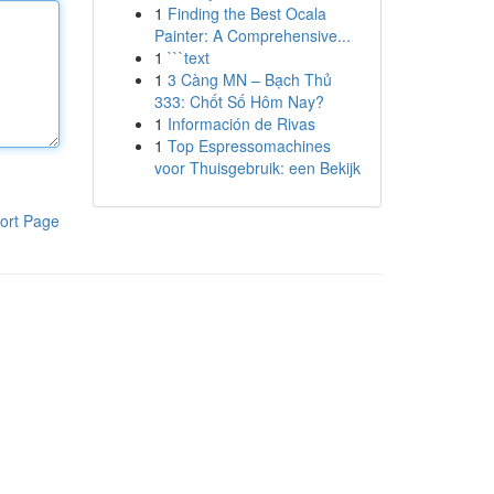
1
Finding the Best Ocala
Painter: A Comprehensive...
1
```text
1
3 Càng MN – Bạch Thủ
333: Chốt Số Hôm Nay?
1
Información de Rivas
1
Top Espressomachines
voor Thuisgebruik: een Bekijk
ort Page