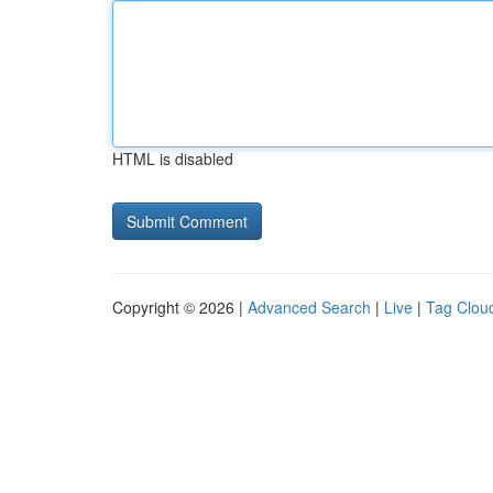
HTML is disabled
Copyright © 2026 |
Advanced Search
|
Live
|
Tag Clou