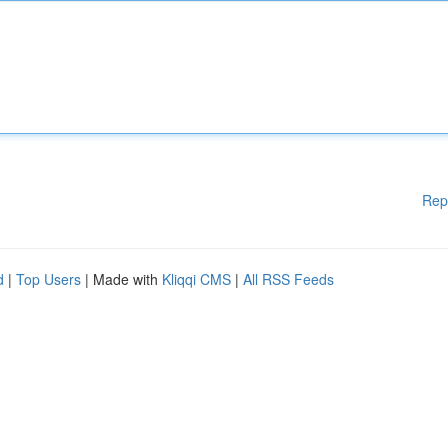
Rep
d
|
Top Users
| Made with
Kliqqi CMS
|
All RSS Feeds