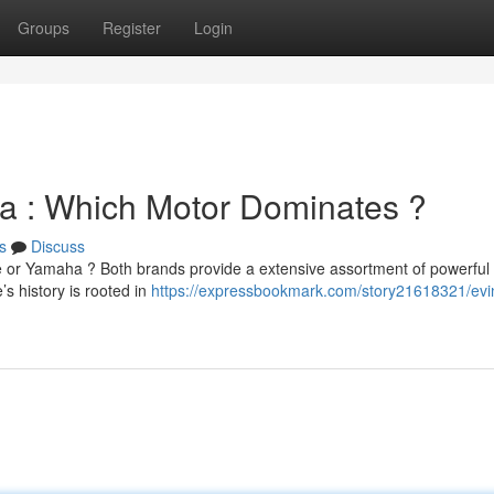
Groups
Register
Login
 : Which Motor Dominates ?
s
Discuss
 or Yamaha ? Both brands provide a extensive assortment of powerful
s history is rooted in
https://expressbookmark.com/story21618321/evi