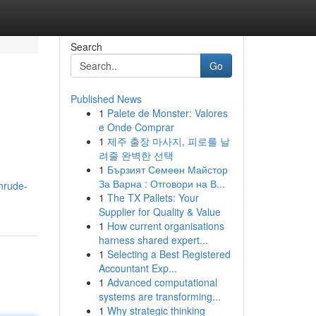
Search
Go
Published News
1
Palete de Monster: Valores
e Onde Comprar
1
제주 출장 마사지, 피로를 날
려줄 완벽한 선택
1
Бързият Семеен Майстор
За Варна : Отговори на В...
nrude-
1
The TX Pallets: Your
Supplier for Quality & Value
1
How current organisations
harness shared expert...
1
Selecting a Best Registered
Accountant Exp...
1
Advanced computational
systems are transforming...
1
Why strategic thinking