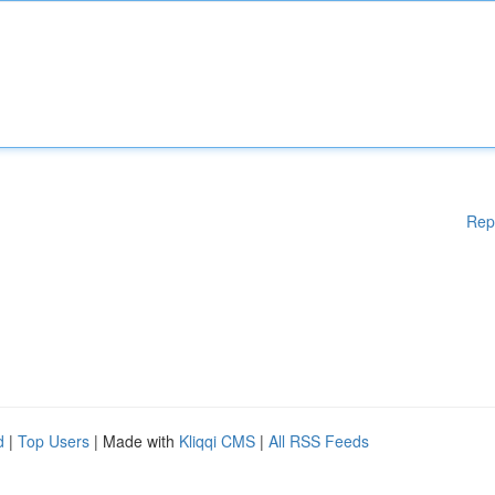
Rep
d
|
Top Users
| Made with
Kliqqi CMS
|
All RSS Feeds