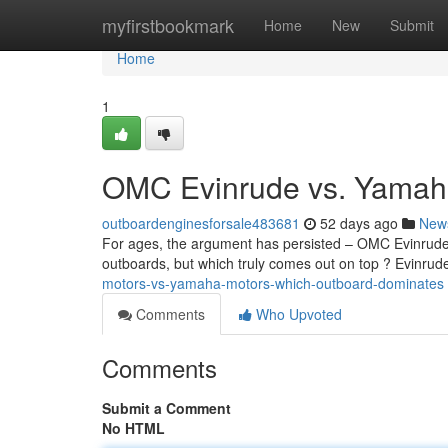
Home
myfirstbookmark
Home
New
Submit
Home
1
OMC Evinrude vs. Yamaha
outboardenginesforsale483681
52 days ago
New
For ages, the argument has persisted – OMC Evinrude
outboards, but which truly comes out on top ? Evinrude’
motors-vs-yamaha-motors-which-outboard-dominates
Comments
Who Upvoted
Comments
Submit a Comment
No HTML