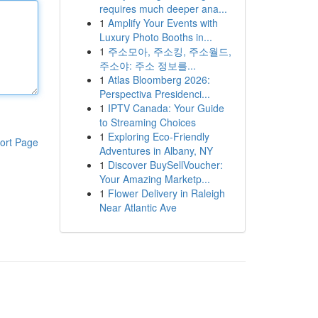
requires much deeper ana...
1
Amplify Your Events with
Luxury Photo Booths in...
1
주소모아, 주소킹, 주소월드,
주소야: 주소 정보를...
1
Atlas Bloomberg 2026:
Perspectiva Presidenci...
1
IPTV Canada: Your Guide
to Streaming Choices
1
Exploring Eco-Friendly
ort Page
Adventures in Albany, NY
1
Discover BuySellVoucher:
Your Amazing Marketp...
1
Flower Delivery in Raleigh
Near Atlantic Ave