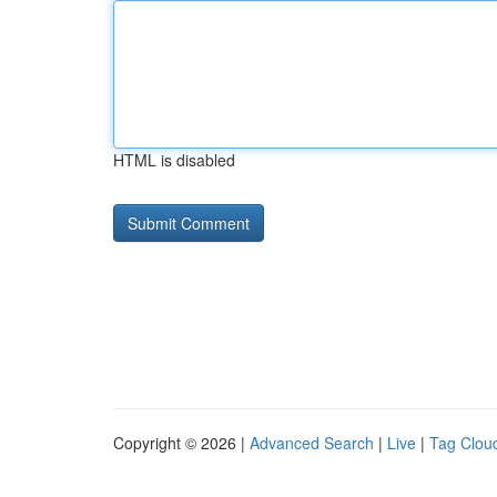
HTML is disabled
Copyright © 2026 |
Advanced Search
|
Live
|
Tag Clou