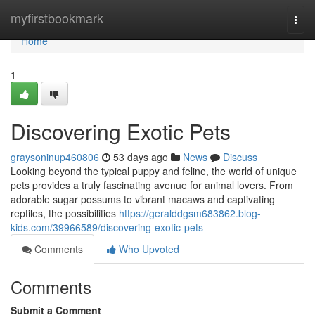
Home
myfirstbookmark
Togg
navi
Home
1
Discovering Exotic Pets
graysoninup460806
53 days ago
News
Discuss
Looking beyond the typical puppy and feline, the world of unique
pets provides a truly fascinating avenue for animal lovers. From
adorable sugar possums to vibrant macaws and captivating
reptiles, the possibilities
https://geralddgsm683862.blog-
kids.com/39966589/discovering-exotic-pets
Comments
Who Upvoted
Comments
Submit a Comment