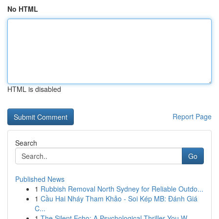
No HTML
HTML is disabled
Report Page
Search
Go
Published News
1
Rubbish Removal North Sydney for Reliable Outdo...
1
Cầu Hai Nháy Tham Khảo - Soi Kép MB: Đánh Giá
C...
1
The Silent Echo: A Psychological Thriller You W...