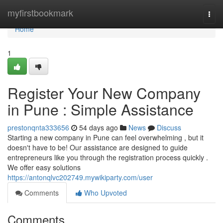
Home
myfirstbookmark
Togg
navi
Home
1
Register Your New Company
in Pune : Simple Assistance
prestonqnta333656
54 days ago
News
Discuss
Starting a new company in Pune can feel overwhelming , but it
doesn't have to be! Our assistance are designed to guide
entrepreneurs like you through the registration process quickly .
We offer easy solutions
https://antonqlvc202749.mywikiparty.com/user
Comments
Who Upvoted
Comments