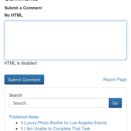
Submit a Comment
No HTML
HTML is disabled
Report Page
Search
Go
Published News
1
Luxury Photo Booths for Los Angeles Events
1
I Am Unable to Complete That Task