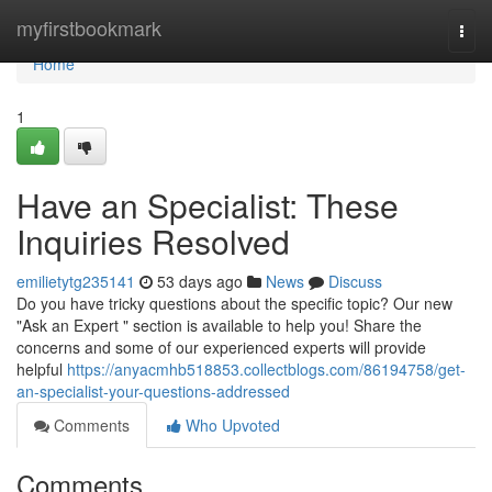
Home
myfirstbookmark
Togg
navi
Home
1
Have an Specialist: These
Inquiries Resolved
emilietytg235141
53 days ago
News
Discuss
Do you have tricky questions about the specific topic? Our new
"Ask an Expert " section is available to help you! Share the
concerns and some of our experienced experts will provide
helpful
https://anyacmhb518853.collectblogs.com/86194758/get-
an-specialist-your-questions-addressed
Comments
Who Upvoted
Comments