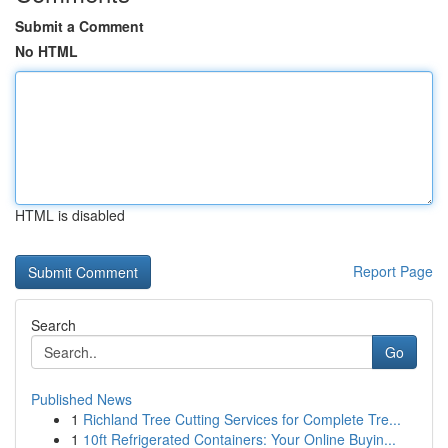
Submit a Comment
No HTML
HTML is disabled
Report Page
Search
Go
Published News
1
Richland Tree Cutting Services for Complete Tre...
1
10ft Refrigerated Containers: Your Online Buyin...