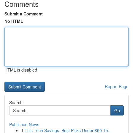
Comments
Submit a Comment
No HTML
HTML is disabled
Report Page
Search
Go
Published News
1
This Tech Savings: Best Picks Under $50 Th...