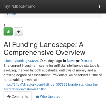
Home
myfirstbookmark
Togg
navi
Home
1
AI Funding Landscape: A
Comprehensive Overview
aifactoryfunding544224
52 days ago
News
Discuss
The current investment scene for artificial intelligence startups is
evolving, marked by both substantial outflows of money and a
growing degree of assessment. Previously, we observed a time of
remarkable growth, with
https://24by7directory.com/listings13578261/understanding-the-
accredited-investor-definition
Comments
Who Upvoted