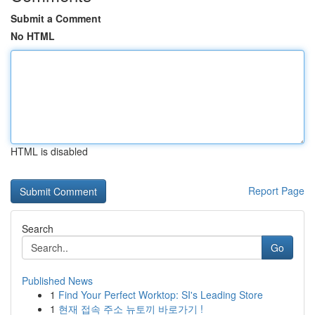
Submit a Comment
No HTML
HTML is disabled
Report Page
Search
Go
Published News
1
Find Your Perfect Worktop: SI's Leading Store
1
현재 접속 주소 뉴토끼 바로가기 !