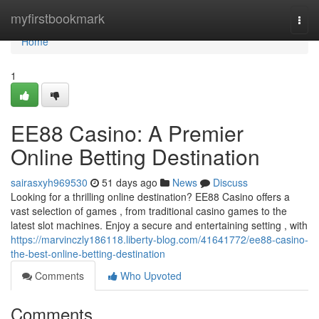
Home
myfirstbookmark
Togg
navi
Home
1
EE88 Casino: A Premier
Online Betting Destination
sairasxyh969530
51 days ago
News
Discuss
Looking for a thrilling online destination? EE88 Casino offers a
vast selection of games , from traditional casino games to the
latest slot machines. Enjoy a secure and entertaining setting , with
https://marvinczly186118.liberty-blog.com/41641772/ee88-casino-
the-best-online-betting-destination
Comments
Who Upvoted
Comments