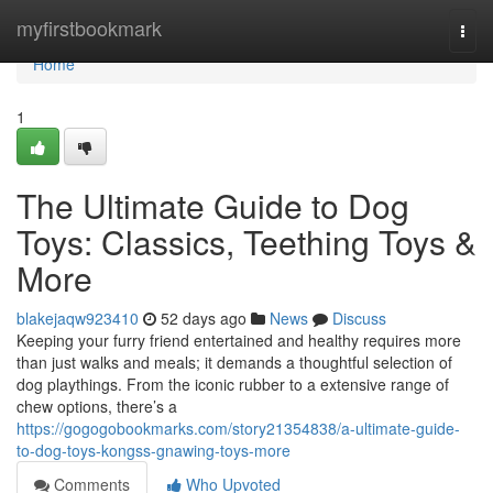
Home
myfirstbookmark
Togg
navi
Home
1
The Ultimate Guide to Dog
Toys: Classics, Teething Toys &
More
blakejaqw923410
52 days ago
News
Discuss
Keeping your furry friend entertained and healthy requires more
than just walks and meals; it demands a thoughtful selection of
dog playthings. From the iconic rubber to a extensive range of
chew options, there’s a
https://gogogobookmarks.com/story21354838/a-ultimate-guide-
to-dog-toys-kongss-gnawing-toys-more
Comments
Who Upvoted