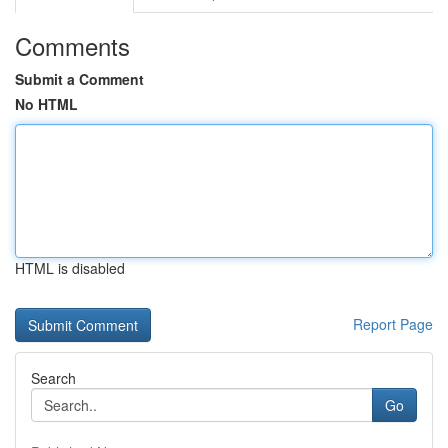
Comments
Submit a Comment
No HTML
HTML is disabled
Report Page
Search
Go