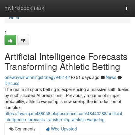
Home
myfirstbookmark
Togg
navi
Home
1
Artificial Intelligence Forecasts
Transforming Athletic Betting
onewaywinwinningstrategy945142
51 days ago
News
Discuss
The realm of sports betting is experiencing a massive shift, fueled
by sophisticated AI predictions . Previously a game of simple
probability, athletic wagering is now seeing the introduction of
complex
https://tayazqxm488058.blogoscience.com/48440288/artificial-
intelligence-forecasts-transforming-athletic-wagering
Comments
Who Upvoted