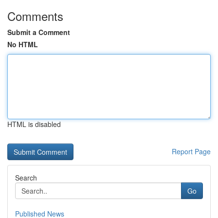
Comments
Submit a Comment
No HTML
HTML is disabled
Report Page
Search
Go
Published News