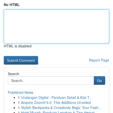
No HTML
HTML is disabled
Report Page
Search
Go
Published News
1
Undangan Digital : Panduan Detail & Kiat T...
1
Acquire ZoomIt 9.0: This Additions Unveiled
1
Stylish Backpacks & Crossbody Bags: Your Fash...
1
Hotel Murah: Panduan Lengkap & Tips Hemat