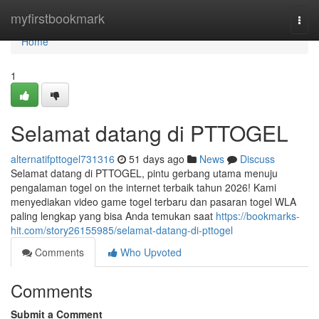
Home
myfirstbookmark
Togg
navi
Home
1
Selamat datang di PTTOGEL
alternatifpttogel731316
51 days ago
News
Discuss
Selamat datang di PTTOGEL, pintu gerbang utama menuju
pengalaman togel on the internet terbaik tahun 2026! Kami
menyediakan video game togel terbaru dan pasaran togel WLA
paling lengkap yang bisa Anda temukan saat
https://bookmarks-
hit.com/story26155985/selamat-datang-di-pttogel
Comments
Who Upvoted
Comments
Submit a Comment