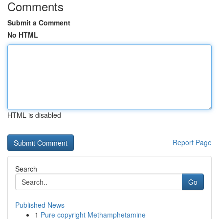
Comments
Submit a Comment
No HTML
HTML is disabled
Report Page
Search
Go
Published News
1
Pure copyright Methamphetamine