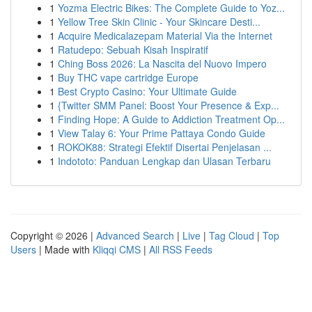
1
Yozma Electric Bikes: The Complete Guide to Yoz...
1
Yellow Tree Skin Clinic - Your Skincare Desti...
1
Acquire Medicalazepam Material Via the Internet
1
Ratudepo: Sebuah Kisah Inspiratif
1
Ching Boss 2026: La Nascita del Nuovo Impero
1
Buy THC vape cartridge Europe
1
Best Crypto Casino: Your Ultimate Guide
1
{Twitter SMM Panel: Boost Your Presence & Exp...
1
Finding Hope: A Guide to Addiction Treatment Op...
1
View Talay 6: Your Prime Pattaya Condo Guide
1
ROKOK88: Strategi Efektif Disertai Penjelasan ...
1
Indototo: Panduan Lengkap dan Ulasan Terbaru
Copyright © 2026 |
Advanced Search
|
Live
|
Tag Cloud
|
Top
Users
| Made with
Kliqqi CMS
|
All RSS Feeds