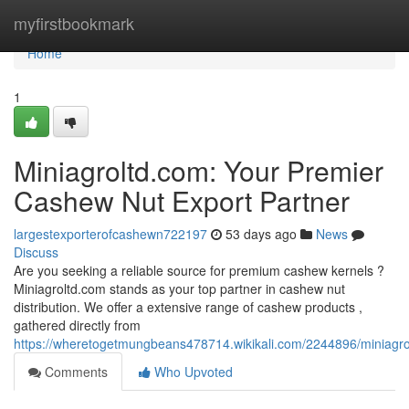
Home
myfirstbookmark
Home
1
Miniagroltd.com: Your Premier
Cashew Nut Export Partner
largestexporterofcashewn722197
53 days ago
News
Discuss
Are you seeking a reliable source for premium cashew kernels ?
Miniagroltd.com stands as your top partner in cashew nut
distribution. We offer a extensive range of cashew products ,
gathered directly from
https://wheretogetmungbeans478714.wikikali.com/2244896/miniag
Comments
Who Upvoted