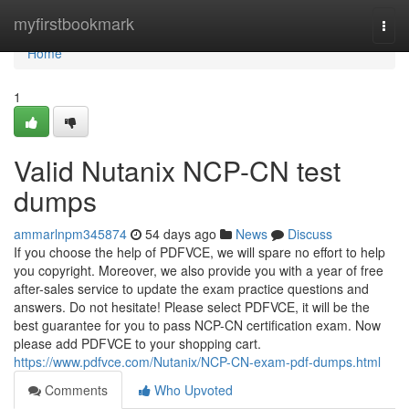
Home
myfirstbookmark
Togg
navi
Home
1
Valid Nutanix NCP-CN test
dumps
ammarlnpm345874
54 days ago
News
Discuss
If you choose the help of PDFVCE, we will spare no effort to help
you copyright. Moreover, we also provide you with a year of free
after-sales service to update the exam practice questions and
answers. Do not hesitate! Please select PDFVCE, it will be the
best guarantee for you to pass NCP-CN certification exam. Now
please add PDFVCE to your shopping cart.
https://www.pdfvce.com/Nutanix/NCP-CN-exam-pdf-dumps.html
Comments
Who Upvoted