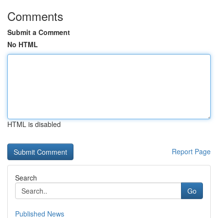
Comments
Submit a Comment
No HTML
HTML is disabled
Report Page
Search
Go
Published News