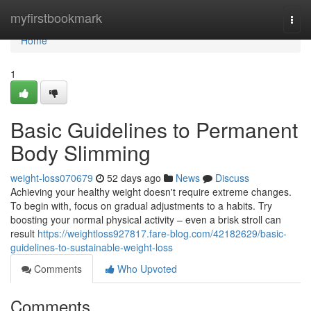
Home
myfirstbookmark
Togg
navi
Home
1
Basic Guidelines to Permanent
Body Slimming
weight-loss070679
52 days ago
News
Discuss
Achieving your healthy weight doesn't require extreme changes.
To begin with, focus on gradual adjustments to a habits. Try
boosting your normal physical activity – even a brisk stroll can
result
https://weightloss927817.fare-blog.com/42182629/basic-
guidelines-to-sustainable-weight-loss
Comments
Who Upvoted
Comments