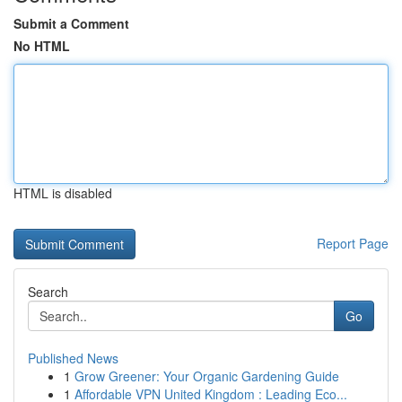
Submit a Comment
No HTML
HTML is disabled
Report Page
Search
Go
Published News
1
Grow Greener: Your Organic Gardening Guide
1
Affordable VPN United Kingdom : Leading Eco...