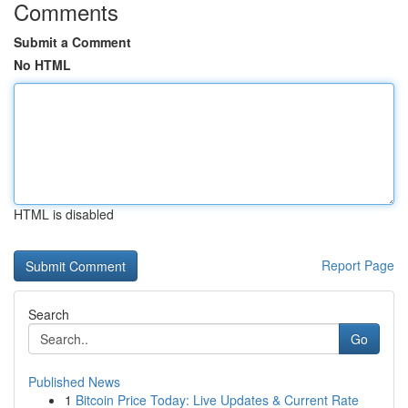
Comments
Submit a Comment
No HTML
HTML is disabled
Report Page
Search
Go
Published News
1
Bitcoin Price Today: Live Updates & Current Rate