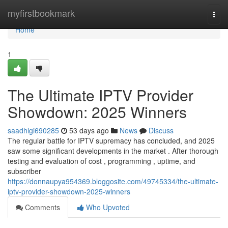
Home
myfirstbookmark
Togg
navi
Home
1
The Ultimate IPTV Provider
Showdown: 2025 Winners
saadhlgi690285
53 days ago
News
Discuss
The regular battle for IPTV supremacy has concluded, and 2025
saw some significant developments in the market . After thorough
testing and evaluation of cost , programming , uptime, and
subscriber
https://donnaupya954369.bloggosite.com/49745334/the-ultimate-
iptv-provider-showdown-2025-winners
Comments
Who Upvoted