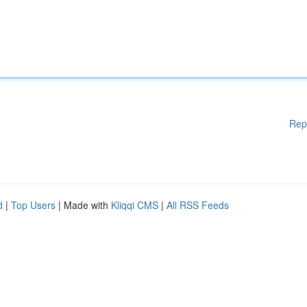
Rep
d
|
Top Users
| Made with
Kliqqi CMS
|
All RSS Feeds