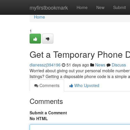
Home
myfirstbookmark
Home
New
Submit
Home
1
Get a Temporary Phone Dig
dianesszj394196
51 days ago
News
Discuss
Worried about giving out your personal mobile number w
listings? Getting a disposable phone code is a simple
Comments
Who Upvoted
Comments
Submit a Comment
No HTML