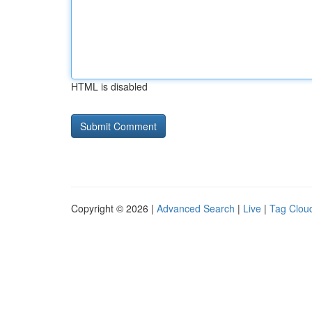
HTML is disabled
Copyright © 2026 |
Advanced Search
|
Live
|
Tag Clou