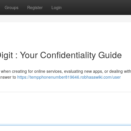
Groups
Register
Login
it : Your Confidentiality Guide
hen creating for online services, evaluating new apps, or dealing with
 answer to
https://tempphonenumber819646.robhasawiki.com/user