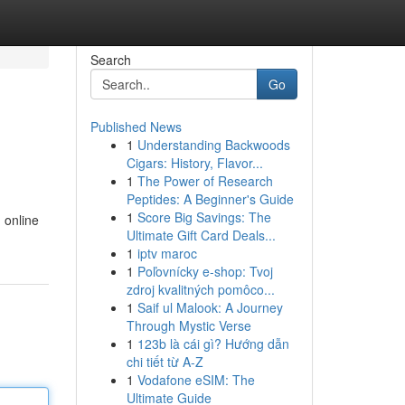
Search
Go
Published News
1
Understanding Backwoods
Cigars: History, Flavor...
1
The Power of Research
Peptides: A Beginner's Guide
1
Score Big Savings: The
 online
Ultimate Gift Card Deals...
1
iptv maroc
1
Poľovnícky e-shop: Tvoj
zdroj kvalitných pomôco...
1
Saif ul Malook: A Journey
Through Mystic Verse
1
123b là cái gì? Hướng dẫn
chi tiết từ A-Z
1
Vodafone eSIM: The
Ultimate Guide