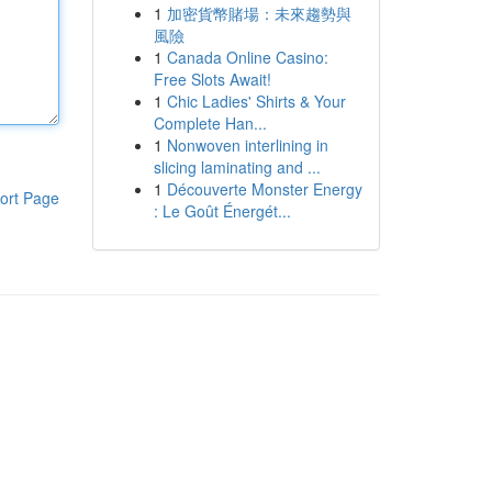
1
加密貨幣賭場：未來趨勢與
風險
1
Canada Online Casino:
Free Slots Await!
1
Chic Ladies' Shirts & Your
Complete Han...
1
Nonwoven interlining in
slicing laminating and ...
1
Découverte Monster Energy
ort Page
: Le Goût Énergét...