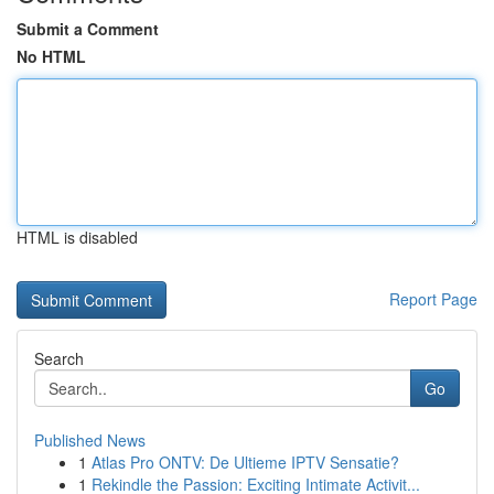
Submit a Comment
No HTML
HTML is disabled
Report Page
Search
Go
Published News
1
Atlas Pro ONTV: De Ultieme IPTV Sensatie?
1
Rekindle the Passion: Exciting Intimate Activit...