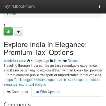
Home
myfirstbookmark
Togg
navi
Home
1
Explore India in Elegance:
Premium Taxi Options
liviatkrk414322
53 days ago
News
Discuss
Traveling through India can be an truly remarkable experience,
and it’s no better way to explore it than with an luxury taxi provider
. Forget crowded public transport or unpredictable rental vehicles
;
https://philipoejg926859.imblogs.net/91514715/explore-india-in-
elegance-luxury-taxi-options
Comments
Who Upvoted
Comments