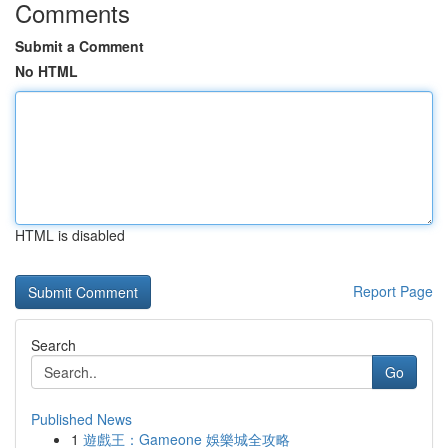
Comments
Submit a Comment
No HTML
HTML is disabled
Report Page
Search
Go
Published News
1
遊戲王：Gameone 娛樂城全攻略