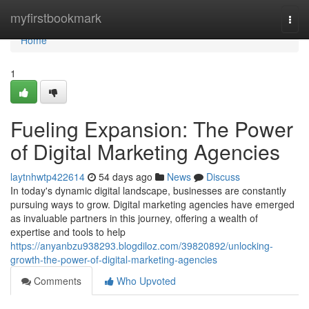
Home
myfirstbookmark
Togg
navi
Home
1
Fueling Expansion: The Power
of Digital Marketing Agencies
laytnhwtp422614
54 days ago
News
Discuss
In today's dynamic digital landscape, businesses are constantly
pursuing ways to grow. Digital marketing agencies have emerged
as invaluable partners in this journey, offering a wealth of
expertise and tools to help
https://anyanbzu938293.blogdiloz.com/39820892/unlocking-
growth-the-power-of-digital-marketing-agencies
Comments
Who Upvoted