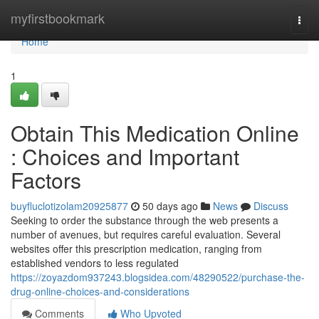
Home
myfirstbookmark
Togg
navi
Home
1
Obtain This Medication Online
: Choices and Important
Factors
buyfluclotizolam20925877
50 days ago
News
Discuss
Seeking to order the substance through the web presents a
number of avenues, but requires careful evaluation. Several
websites offer this prescription medication, ranging from
established vendors to less regulated
https://zoyazdom937243.blogsidea.com/48290522/purchase-the-
drug-online-choices-and-considerations
Comments
Who Upvoted