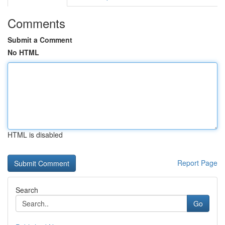
Comments
Submit a Comment
No HTML
HTML is disabled
Report Page
Search
Go