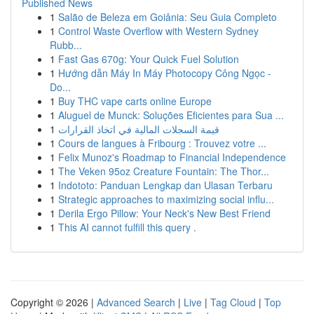
Published News
1
Salão de Beleza em Goiânia: Seu Guia Completo
1
Control Waste Overflow with Western Sydney
Rubb...
1
Fast Gas 670g: Your Quick Fuel Solution
1
Hướng dẫn Máy In Máy Photocopy Công Ngọc -
Do...
1
Buy THC vape carts online Europe
1
Aluguel de Munck: Soluções Eficientes para Sua ...
1
قيمة السجلات المالية في اتخاذ القرارات
1
Cours de langues à Fribourg : Trouvez votre ...
1
Felix Munoz's Roadmap to Financial Independence
1
The Veken 95oz Creature Fountain: The Thor...
1
Indototo: Panduan Lengkap dan Ulasan Terbaru
1
Strategic approaches to maximizing social influ...
1
Derila Ergo Pillow: Your Neck's New Best Friend
1
This AI cannot fulfill this query .
Copyright © 2026 |
Advanced Search
|
Live
|
Tag Cloud
|
Top